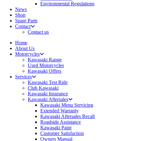
Environmental Regulations
News
Shop
Spare Parts
Contact
Contact us
Home
About Us
Motorcycles
Kawasaki Range
Used Motorcycles
Kawasaki Offers
Services
Kawasaki Test Ride
Club Kawasaki
Kawasaki Insurance
Kawasaki Aftersales
Kawasaki Menu Servicing
Extended Warranty
Kawasaki Aftersales Recall
Roadside Assistance
Kawasaki Paint
Customer Satisfaction
Owners Manual