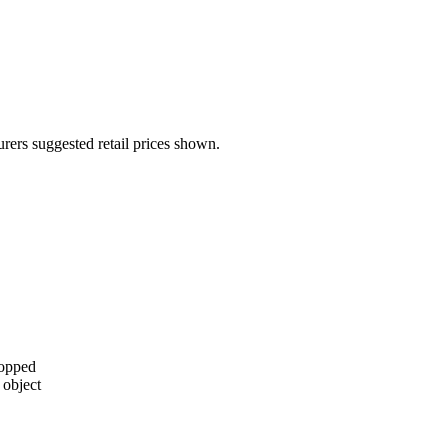
urers suggested retail prices shown.
topped
 object