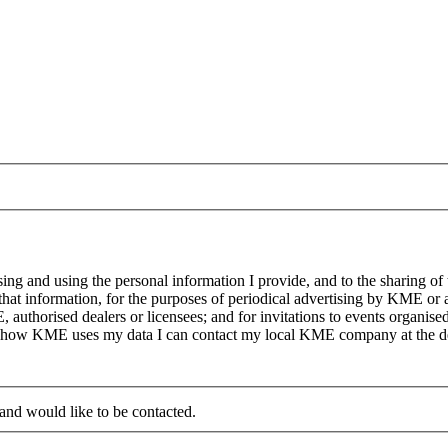
g and using the personal information I provide, and to the sharing of
at information, for the purposes of periodical advertising by KME or a
, authorised dealers or licensees; and for invitations to events organi
on how KME uses my data I can contact my local KME company at the det
 and would like to be contacted.