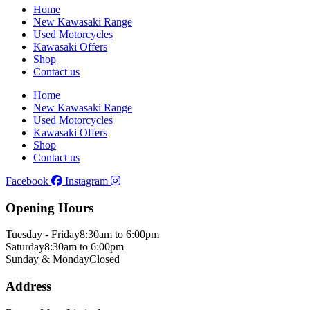
Home
New Kawasaki Range
Used Motorcycles
Kawasaki Offers
Shop
Contact us
Home
New Kawasaki Range
Used Motorcycles
Kawasaki Offers
Shop
Contact us
Facebook
Instagram
Opening Hours
Tuesday - Friday
8:30am to 6:00pm
Saturday
8:30am to 6:00pm
Sunday & Monday
Closed
Address