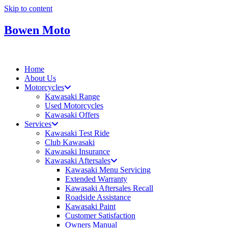
Skip to content
Bowen Moto
Home
About Us
Motorcycles
Kawasaki Range
Used Motorcycles
Kawasaki Offers
Services
Kawasaki Test Ride
Club Kawasaki
Kawasaki Insurance
Kawasaki Aftersales
Kawasaki Menu Servicing
Extended Warranty
Kawasaki Aftersales Recall
Roadside Assistance
Kawasaki Paint
Customer Satisfaction
Owners Manual