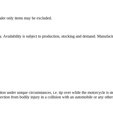
ealer only items may be excluded.
ity. Availability is subject to production, stocking and demand. Manufact
ion under unique circumstances, i.e. tip over while the motorcycle is s
ction from bodily injury in a collision with an automobile or any other