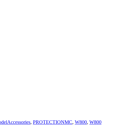
delAccessories
,
PROTECTIONMC
,
W800
,
W800