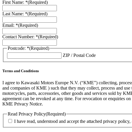
First Name: *
(Required)
Last Name: *
(Required)
Email: *
(Required)
Contact Number: *
(Required)
Postcode: *
(Required)
ZIP / Postal Code
Terms and Conditions
I agree to Kawasaki Motors Europe N.V. (“KME”) collecting, processin
and companies of KME ) such that they may collect, process and use th
motorcycles, parts, accessories, other goods and services sold by KME
agreement can be revoked at any time. For revocation or enquiries 
KME Privacy Notice.
Read Privacy Policy
(Required)
I have read, understood and accept the attached privacy policy,