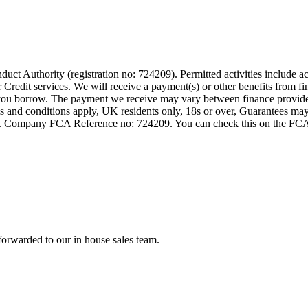
t Authority (registration no: 724209). Permitted activities include act
Credit services. We will receive a payment(s) or other benefits from fi
nt you borrow. The payment we receive may vary between finance provid
terms and conditions apply, UK residents only, 18s or over, Guarantees m
ompany FCA Reference no: 724209. You can check this on the FCAs regi
forwarded to our in house sales team.