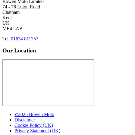
Bowen Moto Limited
74 - 76 Luton Road
Chatham
Kent
UK
ME4 5AB
Tel:
01634 811757
Our Location
©2025 Bowen Moto
Disclaimer
Cookie Policy (UK)
Privacy Statement (UK)