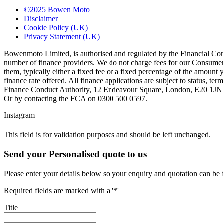
©2025 Bowen Moto
Disclaimer
Cookie Policy (UK)
Privacy Statement (UK)
Bowenmoto Limited, is authorised and regulated by the Financial Conduc
number of finance providers. We do not charge fees for our Consumer 
them, typically either a fixed fee or a fixed percentage of the amou
finance rate offered. All finance applications are subject to status, 
Finance Conduct Authority, 12 Endeavour Square, London, E20 1JN. C
Or by contacting the FCA on 0300 500 0597.
Instagram
This field is for validation purposes and should be left unchanged.
Send your Personalised quote to us
Please enter your details below so your enquiry and quotation can be 
Required fields are marked with a '*'
Title