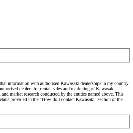
 that information with authorised Kawasaki dealerships in my country
uthorised dealers for rental, sales and marketing of Kawasaki
sed and market research conducted by the entities named above. This
ails provided in the "How do I contact Kawasaki” section of the