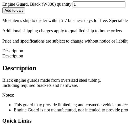
Engine Guard, Black (W800) quantity
Add to cart
Most items ship to dealer within 5-7 business days for free. Special d
Additional shipping charges apply to qualified ship to home orders.
Price and specifications are subject to change without notice or liabil
Description
Description
Description
Black engine guards made from oversized steel tubing.
Including required brackets and hardware.
Notes:
This guard may provide limited leg and cosmetic vehicle protect
Engine Guard is not manufactured, nor intended to provide prote
Quick Links