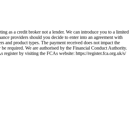
ing as a credit broker not a lender. We can introduce you to a limited
nance providers should you decide to enter into an agreement with
ers and product types. The payment received does not impact the
ay be required. We are authorised by the Financial Conduct Authority.
ster by visiting the FCAs website: https://register.fca.org.uk/s/