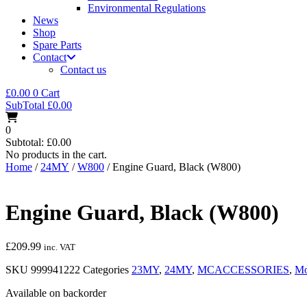
Environmental Regulations
News
Shop
Spare Parts
Contact
Contact us
£
0.00
0
Cart
SubTotal
£
0.00
0
Subtotal:
£
0.00
No products in the cart.
Home
/
24MY
/
W800
/ Engine Guard, Black (W800)
Engine Guard, Black (W800)
£
209.99
inc. VAT
SKU
999941222
Categories
23MY
,
24MY
,
MCACCESSORIES
,
Mo
Available on backorder