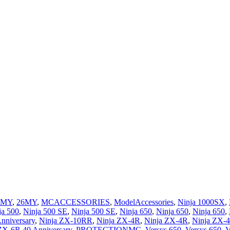
5MY
,
26MY
,
MCACCESSORIES
,
ModelAccessories
,
Ninja 1000SX
,
ja 500
,
Ninja 500 SE
,
Ninja 500 SE
,
Ninja 650
,
Ninja 650
,
Ninja 650
,
nniversary
,
Ninja ZX-10RR
,
Ninja ZX-4R
,
Ninja ZX-4R
,
Ninja ZX-
ZX-6R 40 Anniversary
,
PROTECTIONMC
,
Versys 650
,
Versys 650
,
V