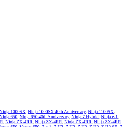
Ninja 1000SX
,
Ninja 1000SX 40th Anniversary
,
Ninja 1100SX
,
Ninja 650
,
Ninja 650 40th Anniversary
,
Ninja 7 Hybrid
,
Ninja e-1
,
4R
,
Ninja ZX-4RR
,
Ninja ZX-4RR
,
Ninja ZX-4RR
,
Ninja ZX-4RR
ersys 650
,
Versys 650
,
Z e-1
,
Z H2
,
Z H2
,
Z H2
,
Z H2
,
Z H2 SE
,
Z