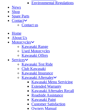
Environmental Regulations
News
Shop
Spare Parts
Contact
Contact us
Home
About Us
Motorcycles
Kawasaki Range
Used Motorcycles
Kawasaki Offers
Services
Kawasaki Test Ride
Club Kawasaki
Kawasaki Insurance
Kawasaki Aftersales
Kawasaki Menu Servicing
Extended Warranty
Kawasaki Aftersales Recall
Roadside Assistance
Kawasaki Paint
Customer Satisfaction
Owners Manual