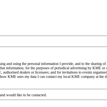
g and using the personal information I provide, and to the sharing of
at information, for the purposes of periodical advertising by KME or a
, authorised dealers or licensees; and for invitations to events organi
on how KME uses my data I can contact my local KME company at the det
 and would like to be contacted.