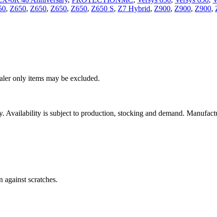
50
,
Z650
,
Z650
,
Z650
,
Z650
,
Z650 S
,
Z7 Hybrid
,
Z900
,
Z900
,
Z900
,
ealer only items may be excluded.
ity. Availability is subject to production, stocking and demand. Manufact
n against scratches.