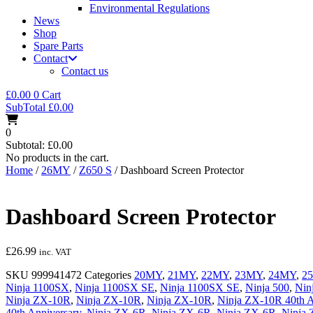
Environmental Regulations
News
Shop
Spare Parts
Contact
Contact us
£
0.00
0
Cart
SubTotal
£
0.00
0
Subtotal:
£
0.00
No products in the cart.
Home
/
26MY
/
Z650 S
/ Dashboard Screen Protector
Dashboard Screen Protector
£
26.99
inc. VAT
SKU
999941472
Categories
20MY
,
21MY
,
22MY
,
23MY
,
24MY
,
2
Ninja 1100SX
,
Ninja 1100SX SE
,
Ninja 1100SX SE
,
Ninja 500
,
Nin
Ninja ZX-10R
,
Ninja ZX-10R
,
Ninja ZX-10R
,
Ninja ZX-10R 40th A
40th Anniversary
,
Ninja ZX-6R
,
Ninja ZX-6R
,
Ninja ZX-6R
,
Ninja 