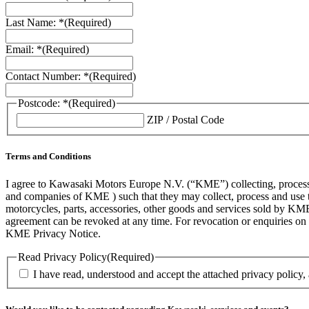
Last Name: *
(Required)
Email: *
(Required)
Contact Number: *
(Required)
Postcode: *
(Required)
ZIP / Postal Code
Terms and Conditions
I agree to Kawasaki Motors Europe N.V. (“KME”) collecting, processin
and companies of KME ) such that they may collect, process and use th
motorcycles, parts, accessories, other goods and services sold by KME
agreement can be revoked at any time. For revocation or enquiries 
KME Privacy Notice.
Read Privacy Policy
(Required)
I have read, understood and accept the attached privacy policy,