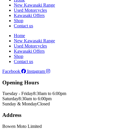
New Kawasaki Range
Used Motorcycles
Kawasaki Offers
Shop
Contact us
Home
New Kawasaki Range
Used Motorcycles
Kawasaki Offers
Shop
Contact us
Facebook
Instagram
Opening Hours
Tuesday - Friday
8:30am to 6:00pm
Saturday
8:30am to 6:00pm
Sunday & Monday
Closed
Address
Bowen Moto Limited