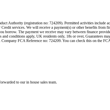
t Authority (registration no: 724209). Permitted activities include act
Credit services. We will receive a payment(s) or other benefits from fi
nt you borrow. The payment we receive may vary between finance provid
terms and conditions apply, UK residents only, 18s or over, Guarantees m
ompany FCA Reference no: 724209. You can check this on the FCAs regi
forwarded to our in house sales team.