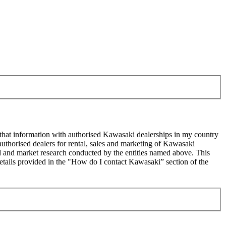
 that information with authorised Kawasaki dealerships in my country
uthorised dealers for rental, sales and marketing of Kawasaki
sed and market research conducted by the entities named above. This
ails provided in the "How do I contact Kawasaki” section of the