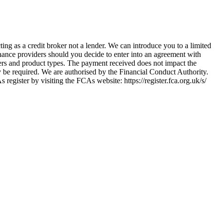
ing as a credit broker not a lender. We can introduce you to a limited
nance providers should you decide to enter into an agreement with
ers and product types. The payment received does not impact the
ay be required. We are authorised by the Financial Conduct Authority.
ster by visiting the FCAs website: https://register.fca.org.uk/s/