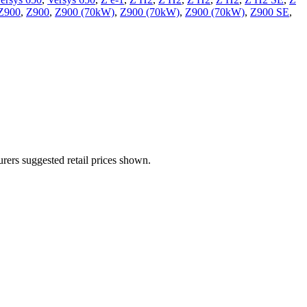
Z900
,
Z900
,
Z900 (70kW)
,
Z900 (70kW)
,
Z900 (70kW)
,
Z900 SE
,
urers suggested retail prices shown.