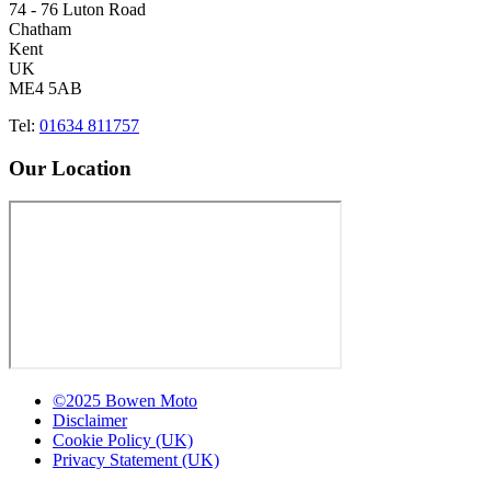
74 - 76 Luton Road
Chatham
Kent
UK
ME4 5AB
Tel:
01634 811757
Our Location
©2025 Bowen Moto
Disclaimer
Cookie Policy (UK)
Privacy Statement (UK)