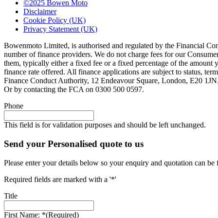
©2025 Bowen Moto
Disclaimer
Cookie Policy (UK)
Privacy Statement (UK)
Bowenmoto Limited, is authorised and regulated by the Financial Conduc
number of finance providers. We do not charge fees for our Consumer 
them, typically either a fixed fee or a fixed percentage of the amou
finance rate offered. All finance applications are subject to status, 
Finance Conduct Authority, 12 Endeavour Square, London, E20 1JN. C
Or by contacting the FCA on 0300 500 0597.
Phone
This field is for validation purposes and should be left unchanged.
Send your Personalised quote to us
Please enter your details below so your enquiry and quotation can be 
Required fields are marked with a '*'
Title
First Name: *
(Required)