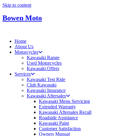
Skip to content
Bowen Moto
Home
About Us
Motorcycles
Kawasaki Range
Used Motorcycles
Kawasaki Offers
Services
Kawasaki Test Ride
Club Kawasaki
Kawasaki Insurance
Kawasaki Aftersales
Kawasaki Menu Servicing
Extended Warranty
Kawasaki Aftersales Recall
Roadside Assistance
Kawasaki Paint
Customer Satisfaction
Owners Manual