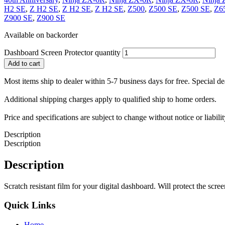
H2 SE
,
Z H2 SE
,
Z H2 SE
,
Z H2 SE
,
Z500
,
Z500 SE
,
Z500 SE
,
Z6
Z900 SE
,
Z900 SE
Available on backorder
Dashboard Screen Protector quantity
Add to cart
Most items ship to dealer within 5-7 business days for free. Special d
Additional shipping charges apply to qualified ship to home orders.
Price and specifications are subject to change without notice or liabil
Description
Description
Description
Scratch resistant film for your digital dashboard. Will protect the scree
Quick Links
Home