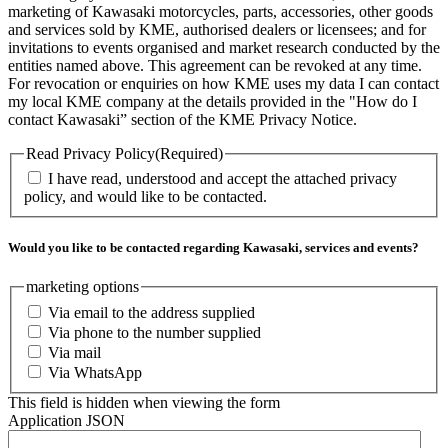
marketing of Kawasaki motorcycles, parts, accessories, other goods
and services sold by KME, authorised dealers or licensees; and for
invitations to events organised and market research conducted by the
entities named above. This agreement can be revoked at any time.
For revocation or enquiries on how KME uses my data I can contact
my local KME company at the details provided in the "How do I
contact Kawasaki” section of the KME Privacy Notice.
Read Privacy Policy
(Required)
I have read, understood and accept the attached privacy
policy, and would like to be contacted.
Would you like to be contacted regarding Kawasaki, services and events?
marketing options
Via email to the address supplied
Via phone to the number supplied
Via mail
Via WhatsApp
This field is hidden when viewing the form
Application JSON