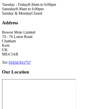
Tuesday - Friday
8:30am to 6:00pm
Saturday
8:30am to 6:00pm
Sunday & Monday
Closed
Address
Bowen Moto Limited
74 - 76 Luton Road
Chatham
Kent
UK
ME4 5AB
Tel:
01634 811757
Our Location