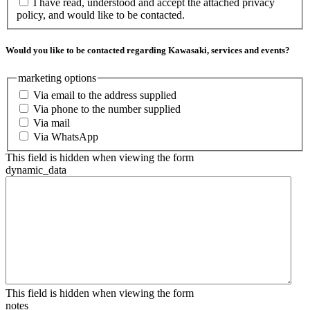
I have read, understood and accept the attached privacy
policy, and would like to be contacted.
Would you like to be contacted regarding Kawasaki, services and events?
marketing options
Via email to the address supplied
Via phone to the number supplied
Via mail
Via WhatsApp
This field is hidden when viewing the form
dynamic_data
This field is hidden when viewing the form
notes