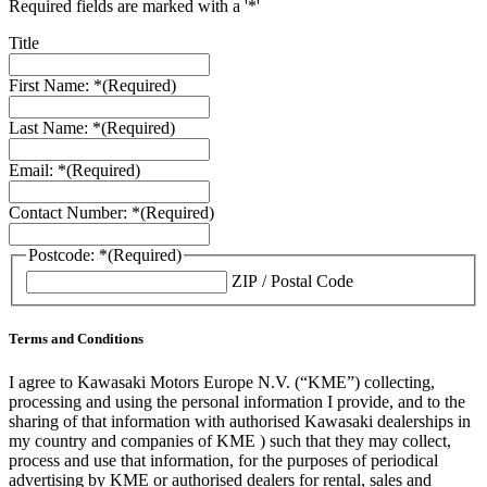
Required fields are marked with a '*'
Title
First Name: *
(Required)
Last Name: *
(Required)
Email: *
(Required)
Contact Number: *
(Required)
Postcode: *
(Required)
ZIP / Postal Code
Terms and Conditions
I agree to Kawasaki Motors Europe N.V. (“KME”) collecting,
processing and using the personal information I provide, and to the
sharing of that information with authorised Kawasaki dealerships in
my country and companies of KME ) such that they may collect,
process and use that information, for the purposes of periodical
advertising by KME or authorised dealers for rental, sales and