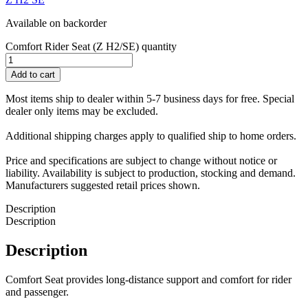
Available on backorder
Comfort Rider Seat (Z H2/SE) quantity
Add to cart
Most items ship to dealer within 5-7 business days for free. Special
dealer only items may be excluded.
Additional shipping charges apply to qualified ship to home orders.
Price and specifications are subject to change without notice or
liability. Availability is subject to production, stocking and demand.
Manufacturers suggested retail prices shown.
Description
Description
Description
Comfort Seat provides long-distance support and comfort for rider
and passenger.