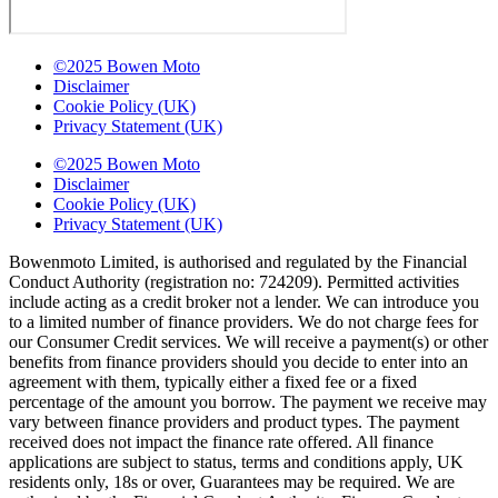
©2025 Bowen Moto
Disclaimer
Cookie Policy (UK)
Privacy Statement (UK)
©2025 Bowen Moto
Disclaimer
Cookie Policy (UK)
Privacy Statement (UK)
Bowenmoto Limited, is authorised and regulated by the Financial
Conduct Authority (registration no: 724209). Permitted activities
include acting as a credit broker not a lender. We can introduce you
to a limited number of finance providers. We do not charge fees for
our Consumer Credit services. We will receive a payment(s) or other
benefits from finance providers should you decide to enter into an
agreement with them, typically either a fixed fee or a fixed
percentage of the amount you borrow. The payment we receive may
vary between finance providers and product types. The payment
received does not impact the finance rate offered. All finance
applications are subject to status, terms and conditions apply, UK
residents only, 18s or over, Guarantees may be required. We are