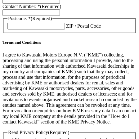
Contact Number: *
(Required)
Postcode: *
(Required)
ZIP / Postal Code
Terms and Conditions
I agree to Kawasaki Motors Europe N.V. (“KME”) collecting,
processing and using the personal information I provide, and to the
sharing of that information with authorised Kawasaki dealerships in
my country and companies of KME ) such that they may collect,
process and use that information, for the purposes of periodical
advertising by KME or authorised dealers for rental, sales and
marketing of Kawasaki motorcycles, parts, accessories, other goods
and services sold by KME, authorised dealers or licensees; and for
invitations to events organised and market research conducted by the
entities named above. This agreement can be revoked at any time.
For revocation or enquiries on how KME uses my data I can contact
my local KME company at the details provided in the "How do I
contact Kawasaki” section of the KME Privacy Notice.
Read Privacy Policy
(Required)