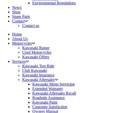
Environmental Regulations
News
Shop
Spare Parts
Contact
Contact us
Home
About Us
Motorcycles
Kawasaki Range
Used Motorcycles
Kawasaki Offers
Services
Kawasaki Test Ride
Club Kawasaki
Kawasaki Insurance
Kawasaki Aftersales
Kawasaki Menu Servicing
Extended Warranty
Kawasaki Aftersales Recall
Roadside Assistance
Kawasaki Paint
Customer Satisfaction
Owners Manual