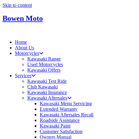
Skip to content
Bowen Moto
Home
About Us
Motorcycles
Kawasaki Range
Used Motorcycles
Kawasaki Offers
Services
Kawasaki Test Ride
Club Kawasaki
Kawasaki Insurance
Kawasaki Aftersales
Kawasaki Menu Servicing
Extended Warranty
Kawasaki Aftersales Recall
Roadside Assistance
Kawasaki Paint
Customer Satisfaction
Owners Manual