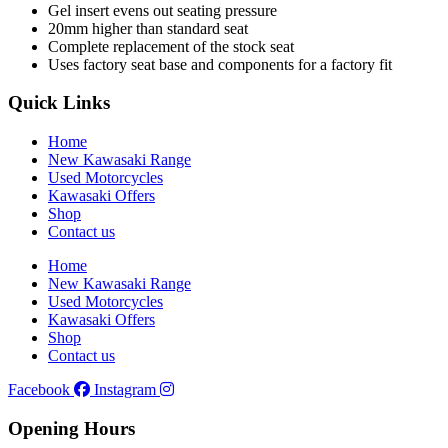
Gel insert evens out seating pressure
20mm higher than standard seat
Complete replacement of the stock seat
Uses factory seat base and components for a factory fit
Quick Links
Home
New Kawasaki Range
Used Motorcycles
Kawasaki Offers
Shop
Contact us
Home
New Kawasaki Range
Used Motorcycles
Kawasaki Offers
Shop
Contact us
Facebook
Instagram
Opening Hours