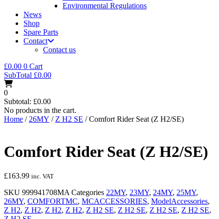
Environmental Regulations
News
Shop
Spare Parts
Contact
Contact us
£
0.00
0
Cart
SubTotal
£
0.00
0
Subtotal:
£
0.00
No products in the cart.
Home
/
26MY
/
Z H2 SE
/ Comfort Rider Seat (Z H2/SE)
Comfort Rider Seat (Z H2/SE)
£
163.99
inc. VAT
SKU
999941708MA
Categories
22MY
,
23MY
,
24MY
,
25MY
,
26MY
,
COMFORTMC
,
MCACCESSORIES
,
ModelAccessories
,
Z H2
,
Z H2
,
Z H2
,
Z H2
,
Z H2 SE
,
Z H2 SE
,
Z H2 SE
,
Z H2 SE
,
Z H2 SE