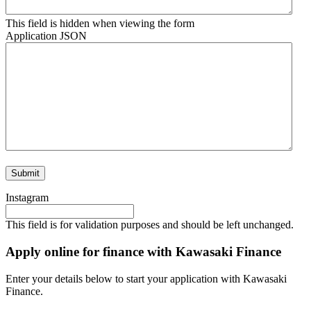
This field is hidden when viewing the form
Application JSON
Instagram
This field is for validation purposes and should be left unchanged.
Apply online for finance with Kawasaki Finance
Enter your details below to start your application with Kawasaki
Finance.