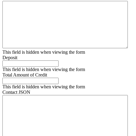
This field is hidden when viewing the form
Deposit
This field is hidden when viewing the form
Total Amount of Credit
This field is hidden when viewing the form
Contact JSON