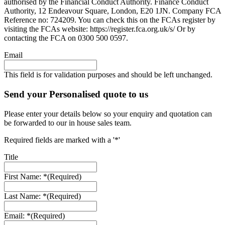
authorised by the Financial Conduct Authority. Finance Conduct
Authority, 12 Endeavour Square, London, E20 1JN. Company FCA
Reference no: 724209. You can check this on the FCAs register by
visiting the FCAs website: https://register.fca.org.uk/s/ Or by
contacting the FCA on 0300 500 0597.
Email
This field is for validation purposes and should be left unchanged.
Send your Personalised quote to us
Please enter your details below so your enquiry and quotation can
be forwarded to our in house sales team.
Required fields are marked with a '*'
Title
First Name: *
(Required)
Last Name: *
(Required)
Email: *
(Required)