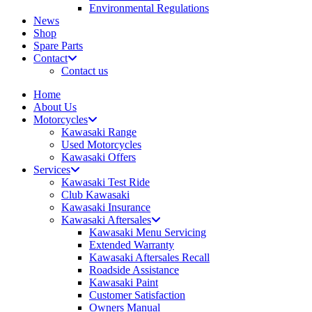
Environmental Regulations
News
Shop
Spare Parts
Contact
Contact us
Home
About Us
Motorcycles
Kawasaki Range
Used Motorcycles
Kawasaki Offers
Services
Kawasaki Test Ride
Club Kawasaki
Kawasaki Insurance
Kawasaki Aftersales
Kawasaki Menu Servicing
Extended Warranty
Kawasaki Aftersales Recall
Roadside Assistance
Kawasaki Paint
Customer Satisfaction
Owners Manual