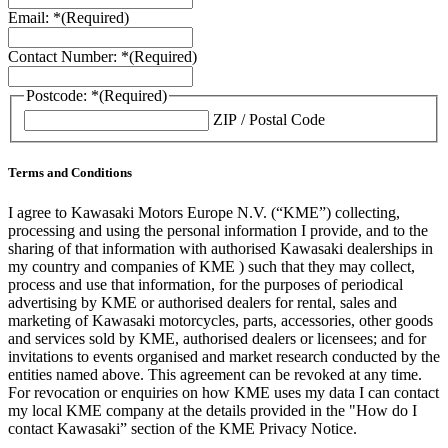
Email: *
(Required)
Contact Number: *
(Required)
Postcode: *
(Required)
ZIP / Postal Code
Terms and Conditions
I agree to Kawasaki Motors Europe N.V. (“KME”) collecting,
processing and using the personal information I provide, and to the
sharing of that information with authorised Kawasaki dealerships in
my country and companies of KME ) such that they may collect,
process and use that information, for the purposes of periodical
advertising by KME or authorised dealers for rental, sales and
marketing of Kawasaki motorcycles, parts, accessories, other goods
and services sold by KME, authorised dealers or licensees; and for
invitations to events organised and market research conducted by the
entities named above. This agreement can be revoked at any time.
For revocation or enquiries on how KME uses my data I can contact
my local KME company at the details provided in the "How do I
contact Kawasaki” section of the KME Privacy Notice.