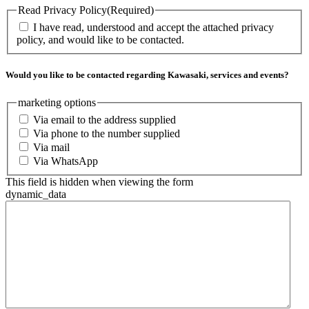
Read Privacy Policy
(Required)
I have read, understood and accept the attached privacy
policy, and would like to be contacted.
Would you like to be contacted regarding Kawasaki, services and events?
marketing options
Via email to the address supplied
Via phone to the number supplied
Via mail
Via WhatsApp
This field is hidden when viewing the form
dynamic_data