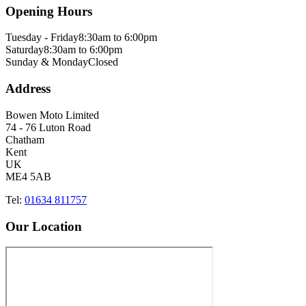
Opening Hours
Tuesday - Friday
8:30am to 6:00pm
Saturday
8:30am to 6:00pm
Sunday & Monday
Closed
Address
Bowen Moto Limited
74 - 76 Luton Road
Chatham
Kent
UK
ME4 5AB
Tel:
01634 811757
Our Location