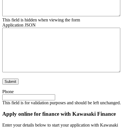
This field is hidden when viewing the form
Application JSON
Phone
This field is for validation purposes and should be left unchanged.
Apply online for finance with Kawasaki Finance
Enter your details below to start your application with Kawasaki