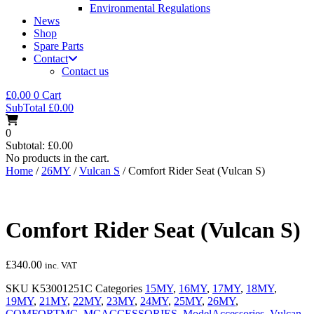
Environmental Regulations
News
Shop
Spare Parts
Contact
Contact us
£
0.00
0
Cart
SubTotal
£
0.00
0
Subtotal:
£
0.00
No products in the cart.
Home
/
26MY
/
Vulcan S
/ Comfort Rider Seat (Vulcan S)
Comfort Rider Seat (Vulcan S)
£
340.00
inc. VAT
SKU
K53001251C
Categories
15MY
,
16MY
,
17MY
,
18MY
,
19MY
,
21MY
,
22MY
,
23MY
,
24MY
,
25MY
,
26MY
,
COMFORTMC
,
MCACCESSORIES
,
ModelAccessories
,
Vulcan