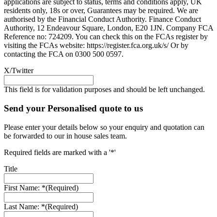
applications are subject to status, terms and conditions apply, UK
residents only, 18s or over, Guarantees may be required. We are
authorised by the Financial Conduct Authority. Finance Conduct
Authority, 12 Endeavour Square, London, E20 1JN. Company FCA
Reference no: 724209. You can check this on the FCAs register by
visiting the FCAs website: https://register.fca.org.uk/s/ Or by
contacting the FCA on 0300 500 0597.
X/Twitter
This field is for validation purposes and should be left unchanged.
Send your Personalised quote to us
Please enter your details below so your enquiry and quotation can
be forwarded to our in house sales team.
Required fields are marked with a '*'
Title
First Name: *
(Required)
Last Name: *
(Required)