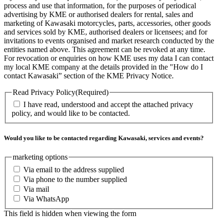
process and use that information, for the purposes of periodical
advertising by KME or authorised dealers for rental, sales and
marketing of Kawasaki motorcycles, parts, accessories, other goods
and services sold by KME, authorised dealers or licensees; and for
invitations to events organised and market research conducted by the
entities named above. This agreement can be revoked at any time.
For revocation or enquiries on how KME uses my data I can contact
my local KME company at the details provided in the "How do I
contact Kawasaki” section of the KME Privacy Notice.
Read Privacy Policy
(Required)
I have read, understood and accept the attached privacy
policy, and would like to be contacted.
Would you like to be contacted regarding Kawasaki, services and events?
marketing options
Via email to the address supplied
Via phone to the number supplied
Via mail
Via WhatsApp
This field is hidden when viewing the form