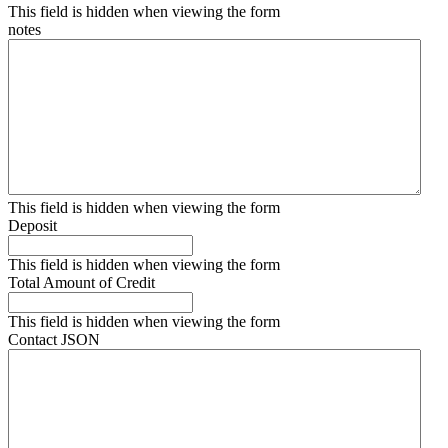
This field is hidden when viewing the form
notes
This field is hidden when viewing the form
Deposit
This field is hidden when viewing the form
Total Amount of Credit
This field is hidden when viewing the form
Contact JSON