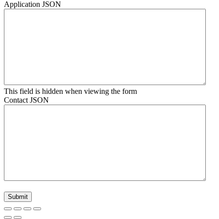
Application JSON
This field is hidden when viewing the form
Contact JSON