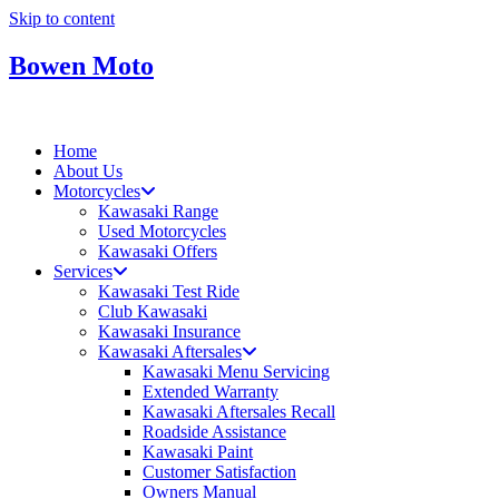
Skip to content
Bowen Moto
Home
About Us
Motorcycles
Kawasaki Range
Used Motorcycles
Kawasaki Offers
Services
Kawasaki Test Ride
Club Kawasaki
Kawasaki Insurance
Kawasaki Aftersales
Kawasaki Menu Servicing
Extended Warranty
Kawasaki Aftersales Recall
Roadside Assistance
Kawasaki Paint
Customer Satisfaction
Owners Manual