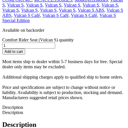
S
,
Vulcan S
,
Vulcan S
,
Vulcan S
,
Vulcan S
,
Vulcan S
,
Vulcan S
,
Vulcan S
,
Vulcan S
,
Vulcan S
,
Vulcan S
,
Vulcan S ABS
,
Vulcan S
ABS
,
Vulcan S Café
,
Vulcan S Café
,
Vulcan S Café
,
Vulcan S
Special Edition
Available on backorder
Comfort Rider Seat (Vulcan S) quantity
Add to cart
Most items ship to dealer within 5-7 business days for free. Special
dealer only items may be excluded.
Additional shipping charges apply to qualified ship to home orders.
Price and specifications are subject to change without notice or
liability. Availability is subject to production, stocking and demand.
Manufacturers suggested retail prices shown.
Description
Description
Description