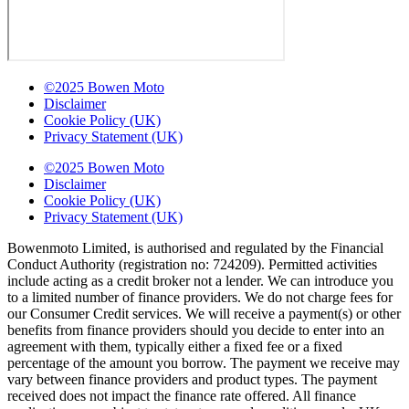
©2025 Bowen Moto
Disclaimer
Cookie Policy (UK)
Privacy Statement (UK)
©2025 Bowen Moto
Disclaimer
Cookie Policy (UK)
Privacy Statement (UK)
Bowenmoto Limited, is authorised and regulated by the Financial
Conduct Authority (registration no: 724209). Permitted activities
include acting as a credit broker not a lender. We can introduce you
to a limited number of finance providers. We do not charge fees for
our Consumer Credit services. We will receive a payment(s) or other
benefits from finance providers should you decide to enter into an
agreement with them, typically either a fixed fee or a fixed
percentage of the amount you borrow. The payment we receive may
vary between finance providers and product types. The payment
received does not impact the finance rate offered. All finance