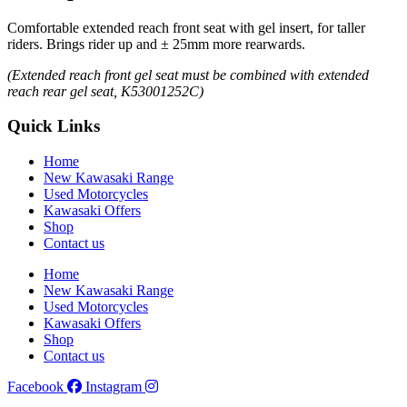
Comfortable extended reach front seat with gel insert, for taller
riders. Brings rider up and ± 25mm more rearwards.
(Extended reach front gel seat must be combined with extended
reach rear gel seat, K53001252C)
Quick Links
Home
New Kawasaki Range
Used Motorcycles
Kawasaki Offers
Shop
Contact us
Home
New Kawasaki Range
Used Motorcycles
Kawasaki Offers
Shop
Contact us
Facebook
Instagram