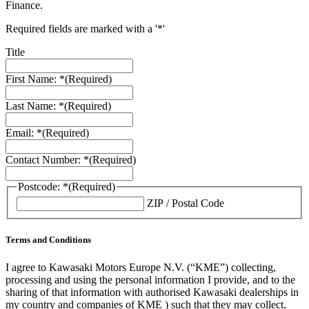
Finance.
Required fields are marked with a '*'
Title
First Name: *
(Required)
Last Name: *
(Required)
Email: *
(Required)
Contact Number: *
(Required)
Postcode: *
(Required)
ZIP / Postal Code
Terms and Conditions
I agree to Kawasaki Motors Europe N.V. (“KME”) collecting,
processing and using the personal information I provide, and to the
sharing of that information with authorised Kawasaki dealerships in
my country and companies of KME ) such that they may collect,