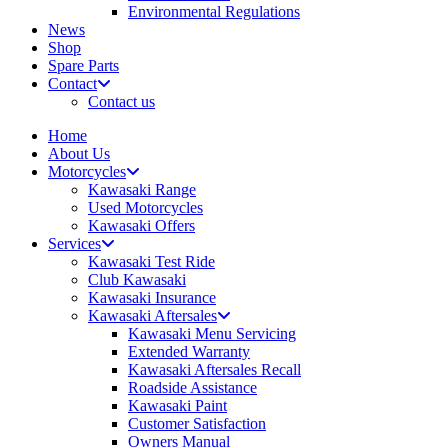
Environmental Regulations
News
Shop
Spare Parts
Contact
Contact us
Home
About Us
Motorcycles
Kawasaki Range
Used Motorcycles
Kawasaki Offers
Services
Kawasaki Test Ride
Club Kawasaki
Kawasaki Insurance
Kawasaki Aftersales
Kawasaki Menu Servicing
Extended Warranty
Kawasaki Aftersales Recall
Roadside Assistance
Kawasaki Paint
Customer Satisfaction
Owners Manual