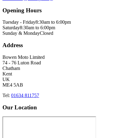
Opening Hours
Tuesday - Friday
8:30am to 6:00pm
Saturday
8:30am to 6:00pm
Sunday & Monday
Closed
Address
Bowen Moto Limited
74 - 76 Luton Road
Chatham
Kent
UK
ME4 5AB
Tel:
01634 811757
Our Location