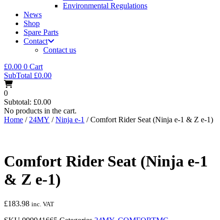
Environmental Regulations
News
Shop
Spare Parts
Contact
Contact us
£
0.00
0
Cart
SubTotal
£
0.00
0
Subtotal:
£
0.00
No products in the cart.
Home
/
24MY
/
Ninja e-1
/ Comfort Rider Seat (Ninja e-1 & Z e-1)
Comfort Rider Seat (Ninja e-1
& Z e-1)
£
183.98
inc. VAT