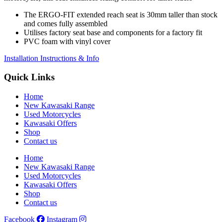
The ERGO-FIT extended reach seat is 30mm taller than stock
and comes fully assembled
Utilises factory seat base and components for a factory fit
PVC foam with vinyl cover
Installation Instructions & Info
Quick Links
Home
New Kawasaki Range
Used Motorcycles
Kawasaki Offers
Shop
Contact us
Home
New Kawasaki Range
Used Motorcycles
Kawasaki Offers
Shop
Contact us
Facebook
Instagram