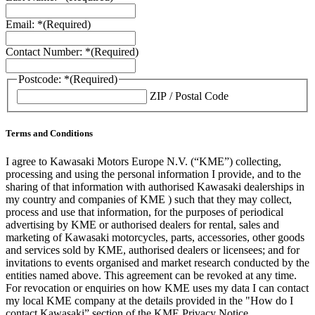
Email: *
(Required)
Contact Number: *
(Required)
Postcode: *
(Required)
ZIP / Postal Code
Terms and Conditions
I agree to Kawasaki Motors Europe N.V. (“KME”) collecting,
processing and using the personal information I provide, and to the
sharing of that information with authorised Kawasaki dealerships in
my country and companies of KME ) such that they may collect,
process and use that information, for the purposes of periodical
advertising by KME or authorised dealers for rental, sales and
marketing of Kawasaki motorcycles, parts, accessories, other goods
and services sold by KME, authorised dealers or licensees; and for
invitations to events organised and market research conducted by the
entities named above. This agreement can be revoked at any time.
For revocation or enquiries on how KME uses my data I can contact
my local KME company at the details provided in the "How do I
contact Kawasaki” section of the KME Privacy Notice.