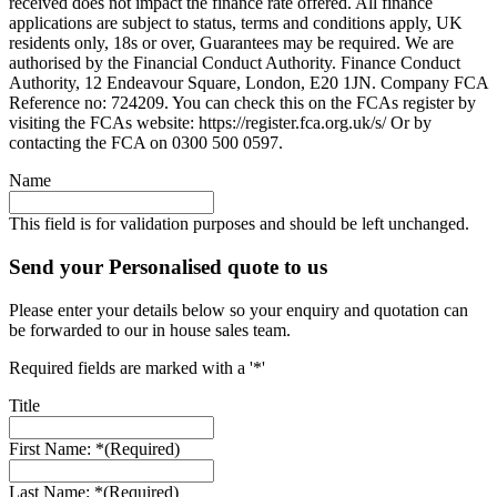
received does not impact the finance rate offered. All finance
applications are subject to status, terms and conditions apply, UK
residents only, 18s or over, Guarantees may be required. We are
authorised by the Financial Conduct Authority. Finance Conduct
Authority, 12 Endeavour Square, London, E20 1JN. Company FCA
Reference no: 724209. You can check this on the FCAs register by
visiting the FCAs website: https://register.fca.org.uk/s/ Or by
contacting the FCA on 0300 500 0597.
Name
This field is for validation purposes and should be left unchanged.
Send your Personalised quote to us
Please enter your details below so your enquiry and quotation can
be forwarded to our in house sales team.
Required fields are marked with a '*'
Title
First Name: *
(Required)
Last Name: *
(Required)