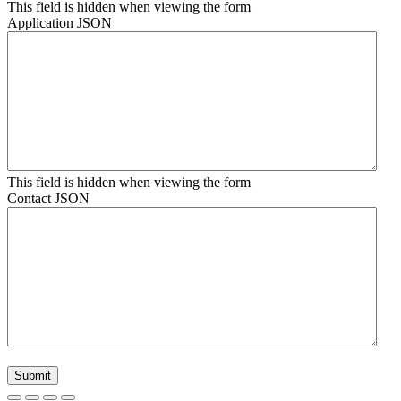
This field is hidden when viewing the form
Application JSON
This field is hidden when viewing the form
Contact JSON