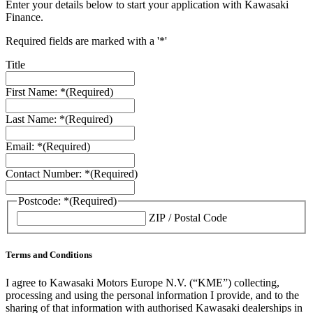
Enter your details below to start your application with Kawasaki
Finance.
Required fields are marked with a '*'
Title
First Name: *
(Required)
Last Name: *
(Required)
Email: *
(Required)
Contact Number: *
(Required)
Postcode: *
(Required)
ZIP / Postal Code
Terms and Conditions
I agree to Kawasaki Motors Europe N.V. (“KME”) collecting,
processing and using the personal information I provide, and to the
sharing of that information with authorised Kawasaki dealerships in