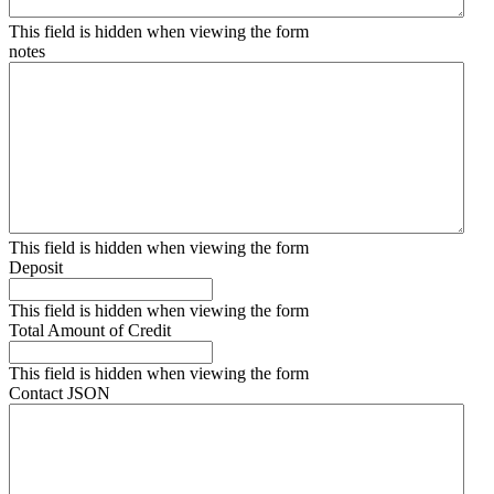
This field is hidden when viewing the form
notes
This field is hidden when viewing the form
Deposit
This field is hidden when viewing the form
Total Amount of Credit
This field is hidden when viewing the form
Contact JSON