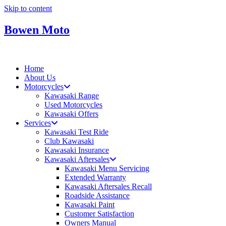
Skip to content
Bowen Moto
Home
About Us
Motorcycles
Kawasaki Range
Used Motorcycles
Kawasaki Offers
Services
Kawasaki Test Ride
Club Kawasaki
Kawasaki Insurance
Kawasaki Aftersales
Kawasaki Menu Servicing
Extended Warranty
Kawasaki Aftersales Recall
Roadside Assistance
Kawasaki Paint
Customer Satisfaction
Owners Manual