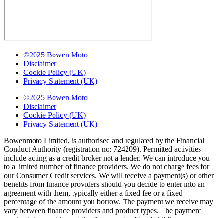
©2025 Bowen Moto
Disclaimer
Cookie Policy (UK)
Privacy Statement (UK)
©2025 Bowen Moto
Disclaimer
Cookie Policy (UK)
Privacy Statement (UK)
Bowenmoto Limited, is authorised and regulated by the Financial
Conduct Authority (registration no: 724209). Permitted activities
include acting as a credit broker not a lender. We can introduce you
to a limited number of finance providers. We do not charge fees for
our Consumer Credit services. We will receive a payment(s) or other
benefits from finance providers should you decide to enter into an
agreement with them, typically either a fixed fee or a fixed
percentage of the amount you borrow. The payment we receive may
vary between finance providers and product types. The payment