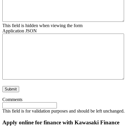
This field is hidden when viewing the form
Application JSON
Comments
This field is for validation purposes and should be left unchanged.
Apply online for finance with Kawasaki Finance