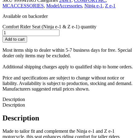
SKU
999941665
Categories
24MY
,
COMFORTMC
,
MCACCESSORIES
,
ModelAccessories
,
Ninja e-1
,
Z e-1
Available on backorder
Comfort Rider Seat (Ninja e-1 & Z e-1) quantity
Add to cart
Most items ship to dealer within 5-7 business days for free. Special
dealer only items may be excluded.
Additional shipping charges apply to qualified ship to home orders.
Price and specifications are subject to change without notice or
liability. Availability is subject to production, stocking and demand.
Manufacturers suggested retail prices shown.
Description
Description
Description
Made to tailor fit and complement the Ninja e-1 and Z e-1
motorcycle, this seat enhances riding comfort for taller riders