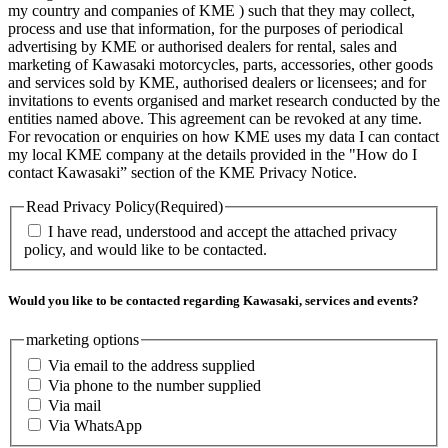
my country and companies of KME ) such that they may collect,
process and use that information, for the purposes of periodical
advertising by KME or authorised dealers for rental, sales and
marketing of Kawasaki motorcycles, parts, accessories, other goods
and services sold by KME, authorised dealers or licensees; and for
invitations to events organised and market research conducted by the
entities named above. This agreement can be revoked at any time.
For revocation or enquiries on how KME uses my data I can contact
my local KME company at the details provided in the "How do I
contact Kawasaki” section of the KME Privacy Notice.
Read Privacy Policy
(Required)
I have read, understood and accept the attached privacy
policy, and would like to be contacted.
Would you like to be contacted regarding Kawasaki, services and events?
marketing options
Via email to the address supplied
Via phone to the number supplied
Via mail
Via WhatsApp