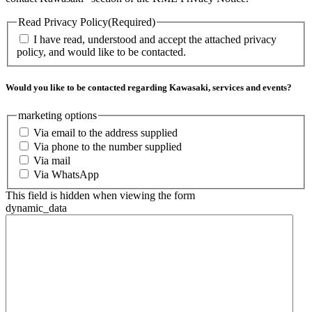
Read Privacy Policy
(Required)
I have read, understood and accept the attached privacy
policy, and would like to be contacted.
Would you like to be contacted regarding Kawasaki, services and events?
marketing options
Via email to the address supplied
Via phone to the number supplied
Via mail
Via WhatsApp
This field is hidden when viewing the form
dynamic_data