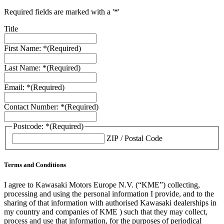
Required fields are marked with a '*'
Title
First Name: *
(Required)
Last Name: *
(Required)
Email: *
(Required)
Contact Number: *
(Required)
Postcode: *
(Required)
ZIP / Postal Code
Terms and Conditions
I agree to Kawasaki Motors Europe N.V. (“KME”) collecting,
processing and using the personal information I provide, and to the
sharing of that information with authorised Kawasaki dealerships in
my country and companies of KME ) such that they may collect,
process and use that information, for the purposes of periodical