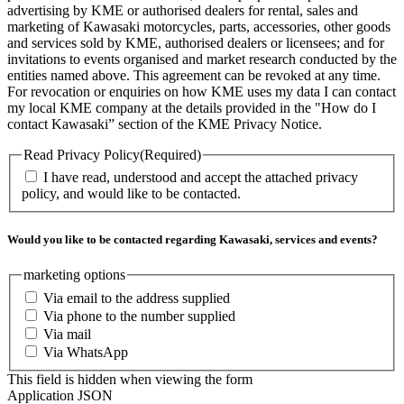
advertising by KME or authorised dealers for rental, sales and
marketing of Kawasaki motorcycles, parts, accessories, other goods
and services sold by KME, authorised dealers or licensees; and for
invitations to events organised and market research conducted by the
entities named above. This agreement can be revoked at any time.
For revocation or enquiries on how KME uses my data I can contact
my local KME company at the details provided in the "How do I
contact Kawasaki” section of the KME Privacy Notice.
Read Privacy Policy
(Required)
I have read, understood and accept the attached privacy
policy, and would like to be contacted.
Would you like to be contacted regarding Kawasaki, services and events?
marketing options
Via email to the address supplied
Via phone to the number supplied
Via mail
Via WhatsApp
This field is hidden when viewing the form
Application JSON