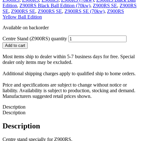
Edition
,
Z900RS Black Ball Edition (70kw)
,
Z900RS SE
,
Z900RS
SE
,
Z900RS SE
,
Z900RS SE
,
Z900RS SE (70kw)
,
Z900RS
Yellow Ball Edition
Available on backorder
Centre Stand (Z900RS) quantity
Add to cart
Most items ship to dealer within 5-7 business days for free. Special
dealer only items may be excluded.
Additional shipping charges apply to qualified ship to home orders.
Price and specifications are subject to change without notice or
liability. Availability is subject to production, stocking and demand.
Manufacturers suggested retail prices shown.
Description
Description
Description
Centre stand specially for Z900RS.