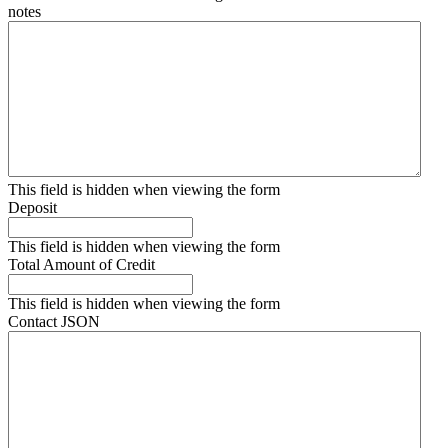
notes
This field is hidden when viewing the form
Deposit
This field is hidden when viewing the form
Total Amount of Credit
This field is hidden when viewing the form
Contact JSON