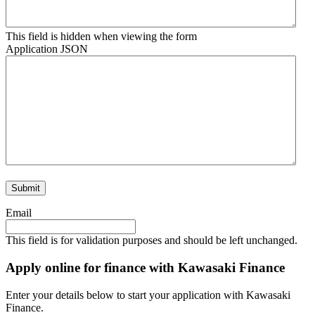
This field is hidden when viewing the form
Application JSON
Email
This field is for validation purposes and should be left unchanged.
Apply online for finance with Kawasaki Finance
Enter your details below to start your application with Kawasaki
Finance.