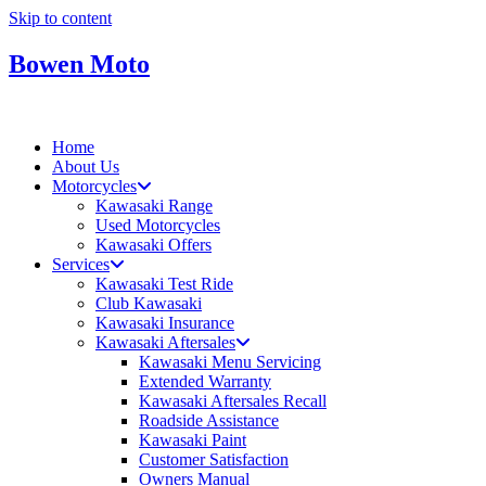
Skip to content
Bowen Moto
Home
About Us
Motorcycles
Kawasaki Range
Used Motorcycles
Kawasaki Offers
Services
Kawasaki Test Ride
Club Kawasaki
Kawasaki Insurance
Kawasaki Aftersales
Kawasaki Menu Servicing
Extended Warranty
Kawasaki Aftersales Recall
Roadside Assistance
Kawasaki Paint
Customer Satisfaction
Owners Manual