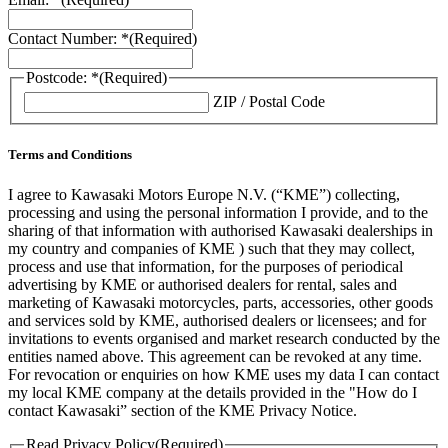
Contact Number: *
(Required)
Postcode: *
(Required)
ZIP / Postal Code
Terms and Conditions
I agree to Kawasaki Motors Europe N.V. (“KME”) collecting,
processing and using the personal information I provide, and to the
sharing of that information with authorised Kawasaki dealerships in
my country and companies of KME ) such that they may collect,
process and use that information, for the purposes of periodical
advertising by KME or authorised dealers for rental, sales and
marketing of Kawasaki motorcycles, parts, accessories, other goods
and services sold by KME, authorised dealers or licensees; and for
invitations to events organised and market research conducted by the
entities named above. This agreement can be revoked at any time.
For revocation or enquiries on how KME uses my data I can contact
my local KME company at the details provided in the "How do I
contact Kawasaki” section of the KME Privacy Notice.
Read Privacy Policy
(Required)