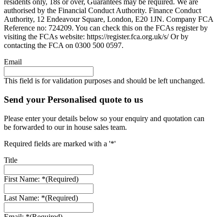
residents only, 18s or over, Guarantees may be required. We are
authorised by the Financial Conduct Authority. Finance Conduct
Authority, 12 Endeavour Square, London, E20 1JN. Company FCA
Reference no: 724209. You can check this on the FCAs register by
visiting the FCAs website: https://register.fca.org.uk/s/ Or by
contacting the FCA on 0300 500 0597.
Email
This field is for validation purposes and should be left unchanged.
Send your Personalised quote to us
Please enter your details below so your enquiry and quotation can
be forwarded to our in house sales team.
Required fields are marked with a '*'
Title
First Name: *
(Required)
Last Name: *
(Required)
Email: *
(Required)