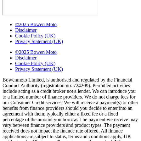
©2025 Bowen Moto
Disclaimer
Cookie Policy (UK)
Privacy Statement (UK)
©2025 Bowen Moto
Disclaimer
Cookie Policy (UK)
Privacy Statement (UK)
Bowenmoto Limited, is authorised and regulated by the Financial
Conduct Authority (registration no: 724209). Permitted activities
include acting as a credit broker not a lender. We can introduce you
to a limited number of finance providers. We do not charge fees for
our Consumer Credit services. We will receive a payment(s) or other
benefits from finance providers should you decide to enter into an
agreement with them, typically either a fixed fee or a fixed
percentage of the amount you borrow. The payment we receive may
vary between finance providers and product types. The payment
received does not impact the finance rate offered. All finance
applications are subject to status, terms and conditions apply, UK