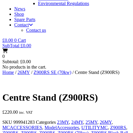
Environmental Regulations
News
Shop
Spare Parts
Contact
Contact us
£
0.00
0
Cart
SubTotal
£
0.00
0
Subtotal:
£
0.00
No products in the cart.
Home
/
26MY
/
Z900RS SE (70kw)
/ Centre Stand (Z900RS)
Centre Stand (Z900RS)
£
220.00
inc. VAT
SKU
999941283
Categories
23MY
,
24MY
,
25MY
,
26MY
,
MCACCESSORIES
,
ModelAccessories
,
UTILITYMC
,
Z900RS
,
Z900RS
,
Z900RS
,
Z900RS
,
Z900RS (70kw)
,
Z900RS Black Ball