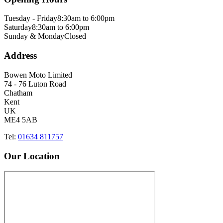
Tuesday - Friday
8:30am to 6:00pm
Saturday
8:30am to 6:00pm
Sunday & Monday
Closed
Address
Bowen Moto Limited
74 - 76 Luton Road
Chatham
Kent
UK
ME4 5AB
Tel:
01634 811757
Our Location