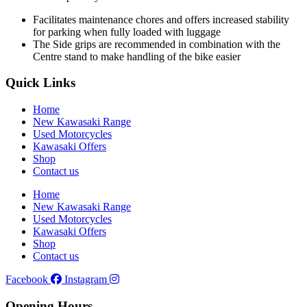
Facilitates maintenance chores and offers increased stability
for parking when fully loaded with luggage
The Side grips are recommended in combination with the
Centre stand to make handling of the bike easier
Quick Links
Home
New Kawasaki Range
Used Motorcycles
Kawasaki Offers
Shop
Contact us
Home
New Kawasaki Range
Used Motorcycles
Kawasaki Offers
Shop
Contact us
Facebook
Instagram
Opening Hours