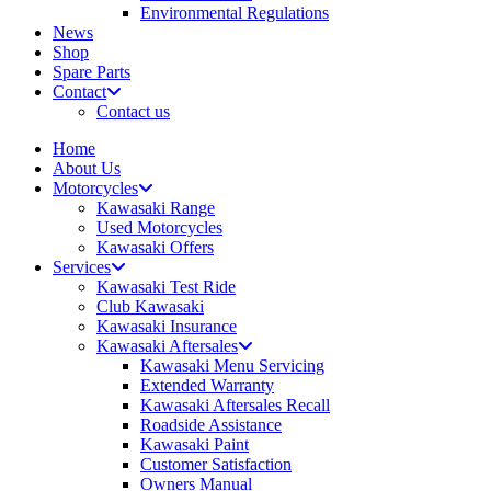
Environmental Regulations
News
Shop
Spare Parts
Contact
Contact us
Home
About Us
Motorcycles
Kawasaki Range
Used Motorcycles
Kawasaki Offers
Services
Kawasaki Test Ride
Club Kawasaki
Kawasaki Insurance
Kawasaki Aftersales
Kawasaki Menu Servicing
Extended Warranty
Kawasaki Aftersales Recall
Roadside Assistance
Kawasaki Paint
Customer Satisfaction
Owners Manual