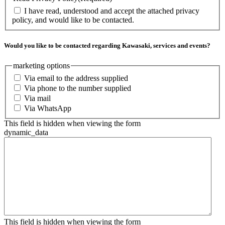
I have read, understood and accept the attached privacy
policy, and would like to be contacted.
Would you like to be contacted regarding Kawasaki, services and events?
marketing options
Via email to the address supplied
Via phone to the number supplied
Via mail
Via WhatsApp
This field is hidden when viewing the form
dynamic_data
This field is hidden when viewing the form