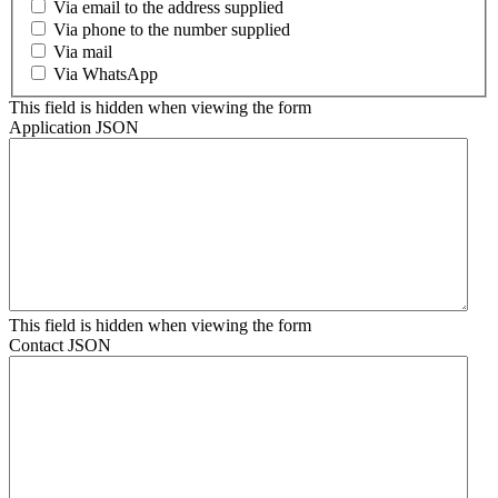
Via email to the address supplied
Via phone to the number supplied
Via mail
Via WhatsApp
This field is hidden when viewing the form
Application JSON
This field is hidden when viewing the form
Contact JSON