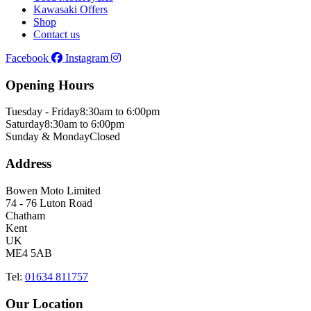
Kawasaki Offers
Shop
Contact us
Facebook
Instagram
Opening Hours
Tuesday - Friday
8:30am to 6:00pm
Saturday
8:30am to 6:00pm
Sunday & Monday
Closed
Address
Bowen Moto Limited
74 - 76 Luton Road
Chatham
Kent
UK
ME4 5AB
Tel:
01634 811757
Our Location