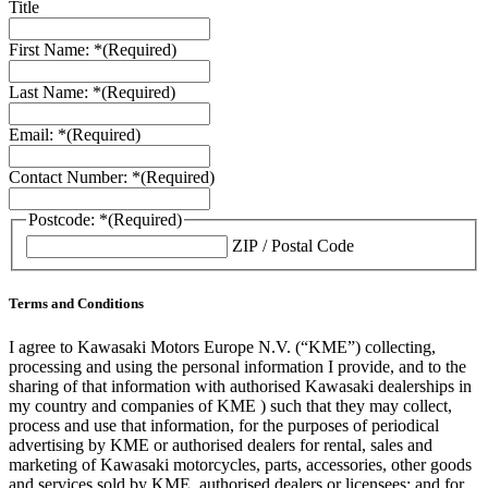
Title
First Name: *
(Required)
Last Name: *
(Required)
Email: *
(Required)
Contact Number: *
(Required)
Postcode: *
(Required)
ZIP / Postal Code
Terms and Conditions
I agree to Kawasaki Motors Europe N.V. (“KME”) collecting,
processing and using the personal information I provide, and to the
sharing of that information with authorised Kawasaki dealerships in
my country and companies of KME ) such that they may collect,
process and use that information, for the purposes of periodical
advertising by KME or authorised dealers for rental, sales and
marketing of Kawasaki motorcycles, parts, accessories, other goods
and services sold by KME, authorised dealers or licensees; and for