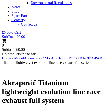
Environmental Regulations
News
Shop
Spare Parts
Contact
Contact us
£
0.00
0
Cart
SubTotal
£
0.00
0
Subtotal:
£
0.00
No products in the cart.
Home
/
ModelAccessories
/
MXACCESSORIES
/
RACINGPART
Titanium lightweight evolution line race exhaust full system
Akrapovič Titanium
lightweight evolution line race
exhaust full system