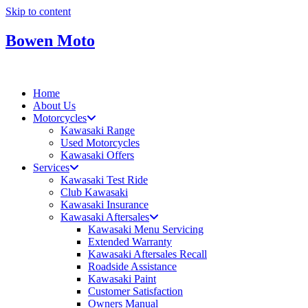
Skip to content
Bowen Moto
Home
About Us
Motorcycles
Kawasaki Range
Used Motorcycles
Kawasaki Offers
Services
Kawasaki Test Ride
Club Kawasaki
Kawasaki Insurance
Kawasaki Aftersales
Kawasaki Menu Servicing
Extended Warranty
Kawasaki Aftersales Recall
Roadside Assistance
Kawasaki Paint
Customer Satisfaction
Owners Manual