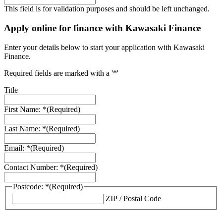
This field is for validation purposes and should be left unchanged.
Apply online for finance with Kawasaki Finance
Enter your details below to start your application with Kawasaki
Finance.
Required fields are marked with a '*'
Title
First Name: *
(Required)
Last Name: *
(Required)
Email: *
(Required)
Contact Number: *
(Required)
Postcode: *
(Required)
ZIP / Postal Code