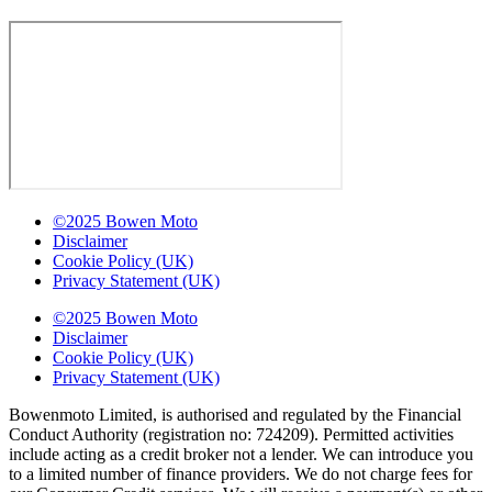
©2025 Bowen Moto
Disclaimer
Cookie Policy (UK)
Privacy Statement (UK)
©2025 Bowen Moto
Disclaimer
Cookie Policy (UK)
Privacy Statement (UK)
Bowenmoto Limited, is authorised and regulated by the Financial
Conduct Authority (registration no: 724209). Permitted activities
include acting as a credit broker not a lender. We can introduce you
to a limited number of finance providers. We do not charge fees for