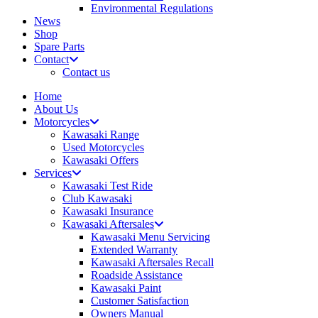
Environmental Regulations
News
Shop
Spare Parts
Contact
Contact us
Home
About Us
Motorcycles
Kawasaki Range
Used Motorcycles
Kawasaki Offers
Services
Kawasaki Test Ride
Club Kawasaki
Kawasaki Insurance
Kawasaki Aftersales
Kawasaki Menu Servicing
Extended Warranty
Kawasaki Aftersales Recall
Roadside Assistance
Kawasaki Paint
Customer Satisfaction
Owners Manual