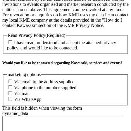
invitations to events organised and market research conducted by the
entities named above. This agreement can be revoked at any time.
For revocation or enquiries on how KME uses my data I can contact
my local KME company at the details provided in the "How do I
contact Kawasaki” section of the KME Privacy Notice.
Read Privacy Policy
(Required)
I have read, understood and accept the attached privacy
policy, and would like to be contacted.
Would you like to be contacted regarding Kawasaki, services and events?
marketing options
Via email to the address supplied
Via phone to the number supplied
Via mail
Via WhatsApp
This field is hidden when viewing the form
dynamic_data