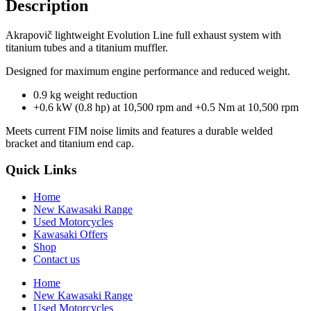
Description
Akrapovič lightweight Evolution Line full exhaust system with
titanium tubes and a titanium muffler.
Designed for maximum engine performance and reduced weight.
0.9 kg weight reduction
+0.6 kW (0.8 hp) at 10,500 rpm and +0.5 Nm at 10,500 rpm
Meets current FIM noise limits and features a durable welded
bracket and titanium end cap.
Quick Links
Home
New Kawasaki Range
Used Motorcycles
Kawasaki Offers
Shop
Contact us
Home
New Kawasaki Range
Used Motorcycles