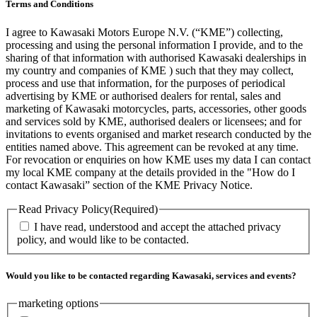
Terms and Conditions
I agree to Kawasaki Motors Europe N.V. (“KME”) collecting,
processing and using the personal information I provide, and to the
sharing of that information with authorised Kawasaki dealerships in
my country and companies of KME ) such that they may collect,
process and use that information, for the purposes of periodical
advertising by KME or authorised dealers for rental, sales and
marketing of Kawasaki motorcycles, parts, accessories, other goods
and services sold by KME, authorised dealers or licensees; and for
invitations to events organised and market research conducted by the
entities named above. This agreement can be revoked at any time.
For revocation or enquiries on how KME uses my data I can contact
my local KME company at the details provided in the "How do I
contact Kawasaki” section of the KME Privacy Notice.
Read Privacy Policy
(Required)
I have read, understood and accept the attached privacy
policy, and would like to be contacted.
Would you like to be contacted regarding Kawasaki, services and events?
marketing options