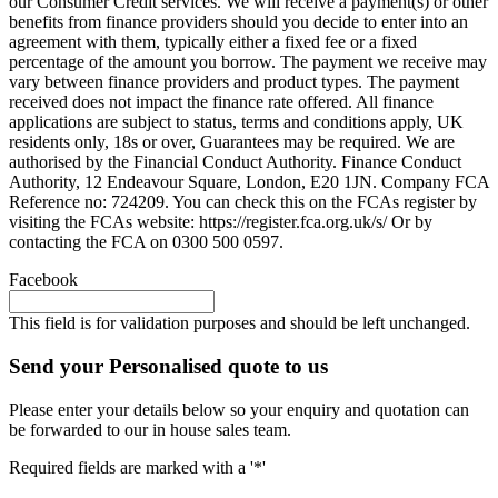
our Consumer Credit services. We will receive a payment(s) or other
benefits from finance providers should you decide to enter into an
agreement with them, typically either a fixed fee or a fixed
percentage of the amount you borrow. The payment we receive may
vary between finance providers and product types. The payment
received does not impact the finance rate offered. All finance
applications are subject to status, terms and conditions apply, UK
residents only, 18s or over, Guarantees may be required. We are
authorised by the Financial Conduct Authority. Finance Conduct
Authority, 12 Endeavour Square, London, E20 1JN. Company FCA
Reference no: 724209. You can check this on the FCAs register by
visiting the FCAs website: https://register.fca.org.uk/s/ Or by
contacting the FCA on 0300 500 0597.
Facebook
This field is for validation purposes and should be left unchanged.
Send your Personalised quote to us
Please enter your details below so your enquiry and quotation can
be forwarded to our in house sales team.
Required fields are marked with a '*'