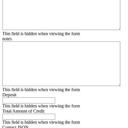
This field is hidden when viewing the form
notes
This field is hidden when viewing the form
Deposit
This field is hidden when viewing the form
Total Amount of Credit
This field is hidden when viewing the form
Contact JSON