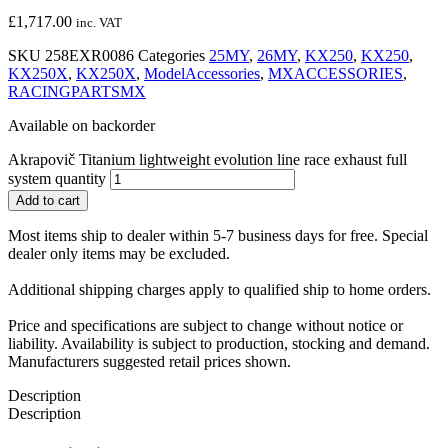
£
1,717.00
inc. VAT
SKU
258EXR0086
Categories
25MY
,
26MY
,
KX250
,
KX250
,
KX250X
,
KX250X
,
ModelAccessories
,
MXACCESSORIES
,
RACINGPARTSMX
Available on backorder
Akrapovič Titanium lightweight evolution line race exhaust full
system quantity
Add to cart
Most items ship to dealer within 5-7 business days for free. Special
dealer only items may be excluded.
Additional shipping charges apply to qualified ship to home orders.
Price and specifications are subject to change without notice or
liability. Availability is subject to production, stocking and demand.
Manufacturers suggested retail prices shown.
Description
Description