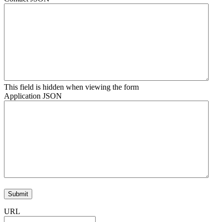
This field is hidden when viewing the form
Application JSON
URL