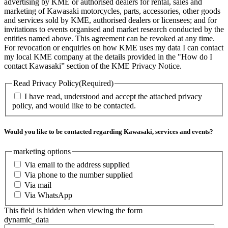
advertising by KME or authorised dealers for rental, sales and
marketing of Kawasaki motorcycles, parts, accessories, other goods
and services sold by KME, authorised dealers or licensees; and for
invitations to events organised and market research conducted by the
entities named above. This agreement can be revoked at any time.
For revocation or enquiries on how KME uses my data I can contact
my local KME company at the details provided in the "How do I
contact Kawasaki” section of the KME Privacy Notice.
Read Privacy Policy
(Required)
I have read, understood and accept the attached privacy
policy, and would like to be contacted.
Would you like to be contacted regarding Kawasaki, services and events?
marketing options
Via email to the address supplied
Via phone to the number supplied
Via mail
Via WhatsApp
This field is hidden when viewing the form
dynamic_data