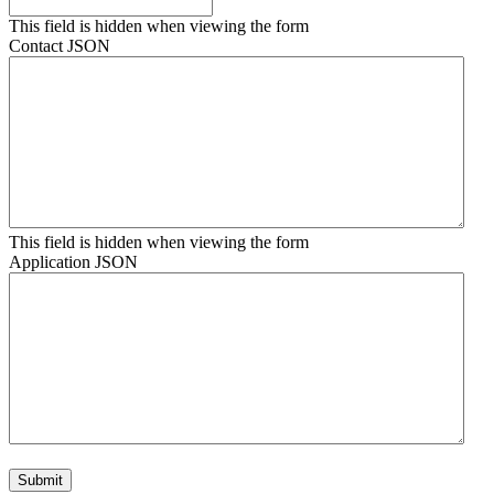
This field is hidden when viewing the form
Contact JSON
This field is hidden when viewing the form
Application JSON