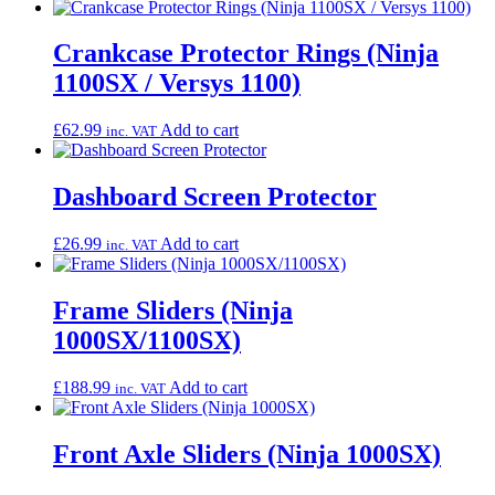
Crankcase Protector Rings (Ninja
1100SX / Versys 1100)
£
62.99
Add to cart
inc. VAT
Dashboard Screen Protector
£
26.99
Add to cart
inc. VAT
Frame Sliders (Ninja
1000SX/1100SX)
£
188.99
Add to cart
inc. VAT
Front Axle Sliders (Ninja 1000SX)