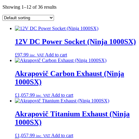
Showing 1–12 of 36 results
12V DC Power Socket (Ninja 1000SX)
£
97.99
Add to cart
inc. VAT
Akrapovič Carbon Exhaust (Ninja
1000SX)
£
1,057.99
Add to cart
inc. VAT
Akrapovič Titanium Exhaust (Ninja
1000SX)
£
1,057.99
Add to cart
inc. VAT