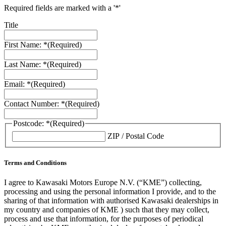
Required fields are marked with a '*'
Title
First Name: *
(Required)
Last Name: *
(Required)
Email: *
(Required)
Contact Number: *
(Required)
Postcode: *
(Required)
ZIP / Postal Code
Terms and Conditions
I agree to Kawasaki Motors Europe N.V. (“KME”) collecting,
processing and using the personal information I provide, and to the
sharing of that information with authorised Kawasaki dealerships in
my country and companies of KME ) such that they may collect,
process and use that information, for the purposes of periodical