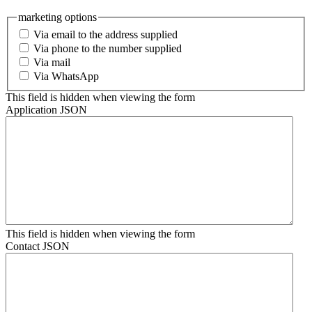
marketing options
Via email to the address supplied
Via phone to the number supplied
Via mail
Via WhatsApp
This field is hidden when viewing the form
Application JSON
This field is hidden when viewing the form
Contact JSON