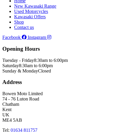
Home
New Kawasaki Range
Used Motorcycles
Kawasaki Offers
Shop
Contact us
Facebook
Instagram
Opening Hours
Tuesday - Friday
8:30am to 6:00pm
Saturday
8:30am to 6:00pm
Sunday & Monday
Closed
Address
Bowen Moto Limited
74 - 76 Luton Road
Chatham
Kent
UK
ME4 5AB
Tel:
01634 811757