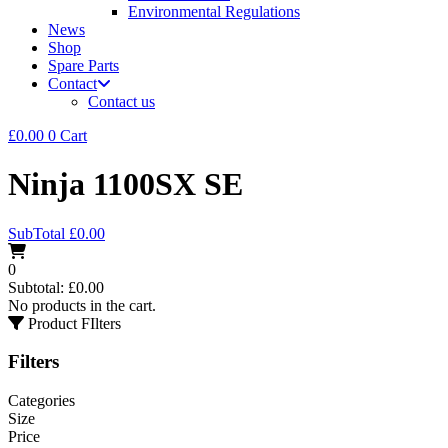
Environmental Regulations
News
Shop
Spare Parts
Contact
Contact us
£
0.00
0
Cart
Ninja 1100SX SE
SubTotal
£
0.00
0
Subtotal:
£
0.00
No products in the cart.
Product FIlters
Filters
Categories
Size
Price