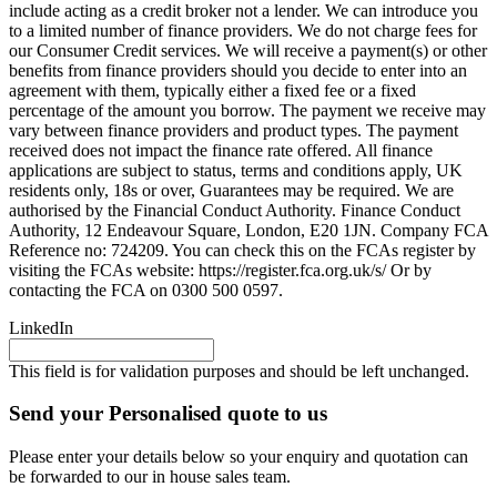
include acting as a credit broker not a lender. We can introduce you
to a limited number of finance providers. We do not charge fees for
our Consumer Credit services. We will receive a payment(s) or other
benefits from finance providers should you decide to enter into an
agreement with them, typically either a fixed fee or a fixed
percentage of the amount you borrow. The payment we receive may
vary between finance providers and product types. The payment
received does not impact the finance rate offered. All finance
applications are subject to status, terms and conditions apply, UK
residents only, 18s or over, Guarantees may be required. We are
authorised by the Financial Conduct Authority. Finance Conduct
Authority, 12 Endeavour Square, London, E20 1JN. Company FCA
Reference no: 724209. You can check this on the FCAs register by
visiting the FCAs website: https://register.fca.org.uk/s/ Or by
contacting the FCA on 0300 500 0597.
LinkedIn
This field is for validation purposes and should be left unchanged.
Send your Personalised quote to us
Please enter your details below so your enquiry and quotation can
be forwarded to our in house sales team.