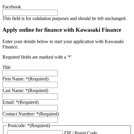
Facebook
This field is for validation purposes and should be left unchanged.
Apply online for finance with Kawasaki Finance
Enter your details below to start your application with Kawasaki
Finance.
Required fields are marked with a '*'
Title
First Name: *
(Required)
Last Name: *
(Required)
Email: *
(Required)
Contact Number: *
(Required)
Postcode: *
(Required)
ZIP / Postal Code