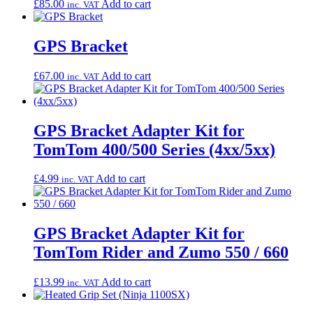
£
85.00
Add to cart
inc. VAT
GPS Bracket
£
67.00
Add to cart
inc. VAT
GPS Bracket Adapter Kit for
TomTom 400/500 Series (4xx/5xx)
£
4.99
Add to cart
inc. VAT
GPS Bracket Adapter Kit for
TomTom Rider and Zumo 550 / 660
£
13.99
Add to cart
inc. VAT