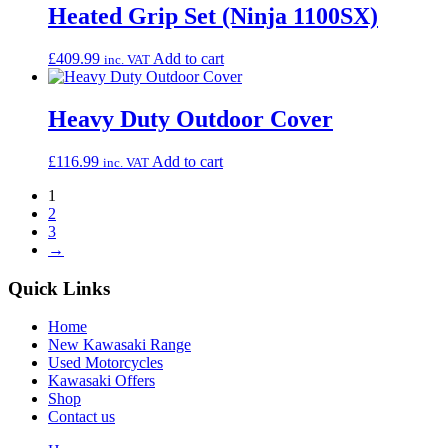
Heated Grip Set (Ninja 1100SX)
£
409.99
Add to cart
inc. VAT
Heavy Duty Outdoor Cover
£
116.99
Add to cart
inc. VAT
1
2
3
→
Quick Links
Home
New Kawasaki Range
Used Motorcycles
Kawasaki Offers
Shop
Contact us