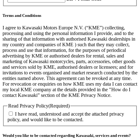
Terms and Conditions
I agree to Kawasaki Motors Europe N.V. (“KME”) collecting,
processing and using the personal information I provide, and to the
sharing of that information with authorised Kawasaki dealerships in
my country and companies of KME ) such that they may collect,
process and use that information, for the purposes of periodical
advertising by KME or authorised dealers for rental, sales and
marketing of Kawasaki motorcycles, parts, accessories, other goods
and services sold by KME, authorised dealers or licensees; and for
invitations to events organised and market research conducted by the
entities named above. This agreement can be revoked at any time.
For revocation or enquiries on how KME uses my data I can contact
my local KME company at the details provided in the "How do I
contact Kawasaki” section of the KME Privacy Notice.
Read Privacy Policy
(Required)
I have read, understood and accept the attached privacy
policy, and would like to be contacted.
Would you like to be contacted regarding Kawasaki, services and events?