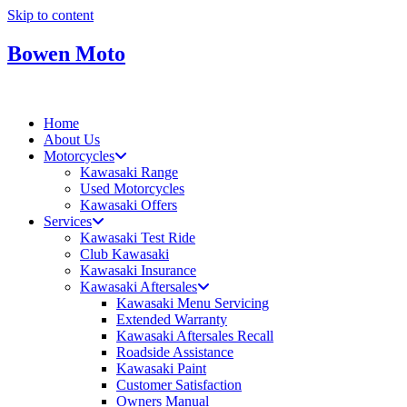
Skip to content
Bowen Moto
Home
About Us
Motorcycles
Kawasaki Range
Used Motorcycles
Kawasaki Offers
Services
Kawasaki Test Ride
Club Kawasaki
Kawasaki Insurance
Kawasaki Aftersales
Kawasaki Menu Servicing
Extended Warranty
Kawasaki Aftersales Recall
Roadside Assistance
Kawasaki Paint
Customer Satisfaction
Owners Manual