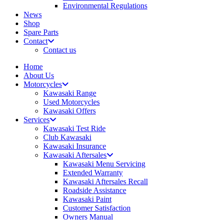
Environmental Regulations
News
Shop
Spare Parts
Contact
Contact us
Home
About Us
Motorcycles
Kawasaki Range
Used Motorcycles
Kawasaki Offers
Services
Kawasaki Test Ride
Club Kawasaki
Kawasaki Insurance
Kawasaki Aftersales
Kawasaki Menu Servicing
Extended Warranty
Kawasaki Aftersales Recall
Roadside Assistance
Kawasaki Paint
Customer Satisfaction
Owners Manual