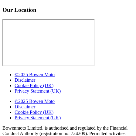
Our Location
©2025 Bowen Moto
Disclaimer
Cookie Policy (UK)
Privacy Statement (UK)
©2025 Bowen Moto
Disclaimer
Cookie Policy (UK)
Privacy Statement (UK)
Bowenmoto Limited, is authorised and regulated by the Financial
Conduct Authority (registration no: 724209). Permitted activities