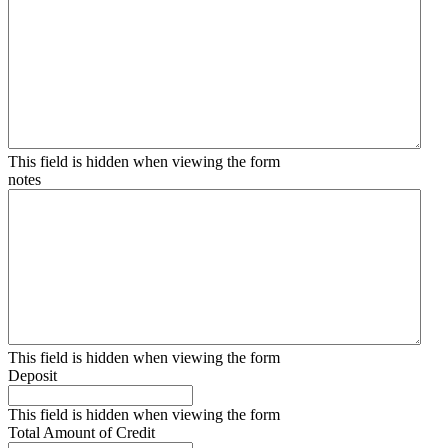
This field is hidden when viewing the form
notes
This field is hidden when viewing the form
Deposit
This field is hidden when viewing the form
Total Amount of Credit