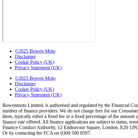
©2025 Bowen Moto
Disclaimer
Cookie Policy (UK)
Privacy Statement (UK)
©2025 Bowen Moto
Disclaimer
Cookie Policy (UK)
Privacy Statement (UK)
Bowenmoto Limited, is authorised and regulated by the Financial Conduc
number of finance providers. We do not charge fees for our Consumer 
them, typically either a fixed fee or a fixed percentage of the amou
finance rate offered. All finance applications are subject to status, 
Finance Conduct Authority, 12 Endeavour Square, London, E20 1JN. C
Or by contacting the FCA on 0300 500 0597.