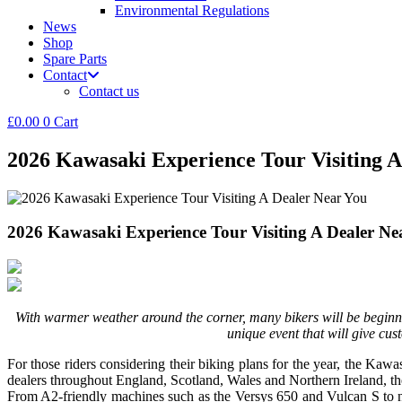
Environmental Regulations
News
Shop
Spare Parts
Contact
Contact us
£
0.00
0
Cart
2026 Kawasaki Experience Tour Visiting A
2026 Kawasaki Experience Tour Visiting A Dealer Ne
With warmer weather around the corner, many bikers will be begin
unique event that will give cu
For those riders considering their biking plans for the year, the Ka
dealers throughout England, Scotland, Wales and Northern Ireland, th
From A2-friendly machines such as the Versys 650 and Vulcan S to 