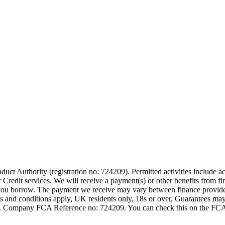
t Authority (registration no: 724209). Permitted activities include act
Credit services. We will receive a payment(s) or other benefits from fi
nt you borrow. The payment we receive may vary between finance provid
terms and conditions apply, UK residents only, 18s or over, Guarantees m
ompany FCA Reference no: 724209. You can check this on the FCAs regi