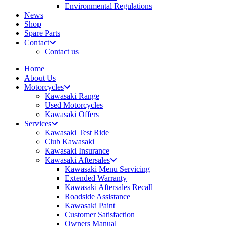
Environmental Regulations
News
Shop
Spare Parts
Contact
Contact us
Home
About Us
Motorcycles
Kawasaki Range
Used Motorcycles
Kawasaki Offers
Services
Kawasaki Test Ride
Club Kawasaki
Kawasaki Insurance
Kawasaki Aftersales
Kawasaki Menu Servicing
Extended Warranty
Kawasaki Aftersales Recall
Roadside Assistance
Kawasaki Paint
Customer Satisfaction
Owners Manual