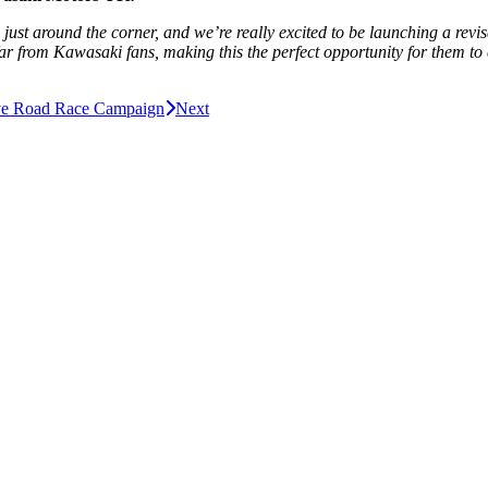
n is just around the corner, and we’re really excited to be launching a 
ar from Kawasaki fans, making this the perfect opportunity for them to 
ve Road Race Campaign
Next