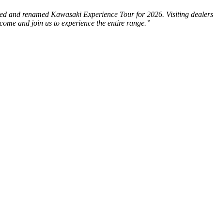
revised and renamed Kawasaki Experience Tour for 2026. Visiting dealers
come and join us to experience the entire range.”