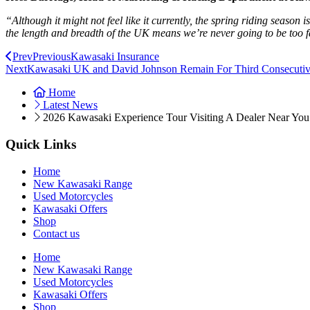
“Although it might not feel like it currently, the spring riding seaso
the length and breadth of the UK means we’re never going to be too f
Prev
Previous
Kawasaki Insurance
Next
Kawasaki UK and David Johnson Remain For Third Consecuti
Home
Latest News
2026 Kawasaki Experience Tour Visiting A Dealer Near You
Quick Links
Home
New Kawasaki Range
Used Motorcycles
Kawasaki Offers
Shop
Contact us
Home
New Kawasaki Range
Used Motorcycles
Kawasaki Offers
Shop