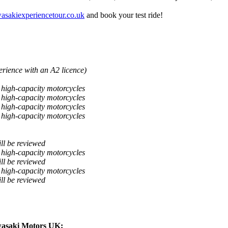
sakiexperiencetour.co.uk
and book your test ride!
perience with an A2 licence)
g high-capacity motorcycles
g high-capacity motorcycles
g high-capacity motorcycles
g high-capacity motorcycles
ill be reviewed
g high-capacity motorcycles
ill be reviewed
g high-capacity motorcycles
ill be reviewed
wasaki Motors UK: