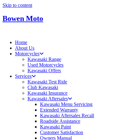
Skip to content
Bowen Moto
Home
About Us
Motorcycles
Kawasaki Range
Used Motorcycles
Kawasaki Offers
Services
Kawasaki Test Ride
Club Kawasaki
Kawasaki Insurance
Kawasaki Aftersales
Kawasaki Menu Servicing
Extended Warranty
Kawasaki Aftersales Recall
Roadside Assistance
Kawasaki Paint
Customer Satisfaction
Owners Manual