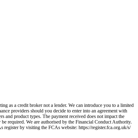
ing as a credit broker not a lender. We can introduce you to a limited
nance providers should you decide to enter into an agreement with
ers and product types. The payment received does not impact the
ay be required. We are authorised by the Financial Conduct Authority.
ster by visiting the FCAs website: https://register.fca.org.uk/s/