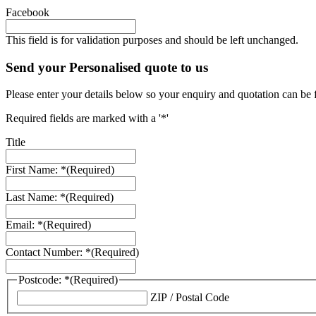
Facebook
This field is for validation purposes and should be left unchanged.
Send your Personalised quote to us
Please enter your details below so your enquiry and quotation can be 
Required fields are marked with a '*'
Title
First Name: *
(Required)
Last Name: *
(Required)
Email: *
(Required)
Contact Number: *
(Required)
Postcode: *
(Required)
ZIP / Postal Code