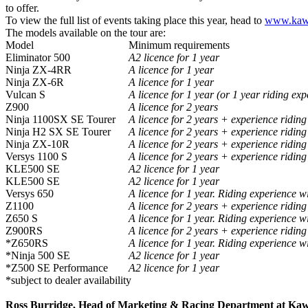
to offer.
To view the full list of events taking place this year, head to
www.kawa
The models available on the tour are:
Model
Minimum requirements
Eliminator 500
A2 licence for 1 year
Ninja ZX-4RR
A licence for 1 year
Ninja ZX-6R
A licence for 1 year
Vulcan S
A licence for 1 year (or 1 year riding ex
Z900
A licence for 2 years
Ninja 1100SX SE Tourer
A licence for 2 years + experience ridin
Ninja H2 SX SE Tourer
A licence for 2 years + experience ridin
Ninja ZX-10R
A licence for 2 years + experience ridin
Versys 1100 S
A licence for 2 years + experience ridin
KLE500 SE
A2 licence for 1 year
KLE500 SE
A2 licence for 1 year
Versys 650
A licence for 1 year. Riding experience w
Z1100
A licence for 2 years + experience ridin
Z650 S
A licence for 1 year. Riding experience w
Z900RS
A licence for 2 years + experience ridin
*Z650RS
A licence for 1 year. Riding experience w
*Ninja 500 SE
A2 licence for 1 year
*Z500 SE Performance
A2 licence for 1 year
*subject to dealer availability
Ross Burridge, Head of Marketing & Racing Department at Ka