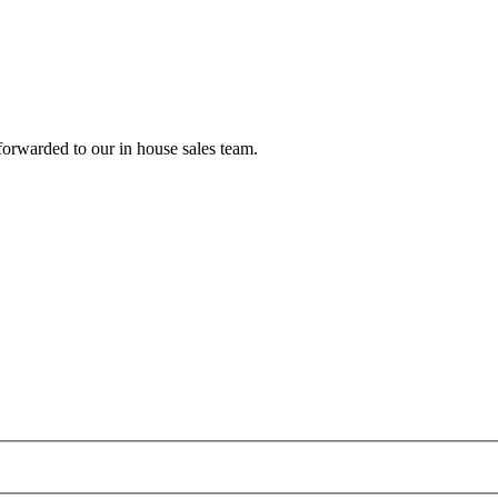
forwarded to our in house sales team.