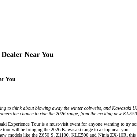
 Dealer Near You
ar You
ning to think about blowing away the winter cobwebs, and Kawasaki U
stomers the chance to ride the 2026 range, from the exciting new KLE5
wasaki Experience Tour is a must-visit event for anyone wanting to try 
e tour will be bringing the 2026 Kawasaki range to a stop near you.
new models like the Z650 S, Z1100, KLE500 and Ninja ZX-10R, this is 