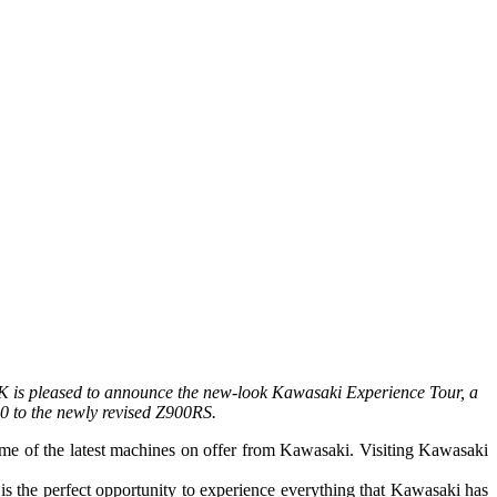
K is pleased to announce the new-look Kawasaki Experience Tour, a
00 to the newly revised Z900RS.
some of the latest machines on offer from Kawasaki. Visiting Kawasaki
the perfect opportunity to experience everything that Kawasaki has