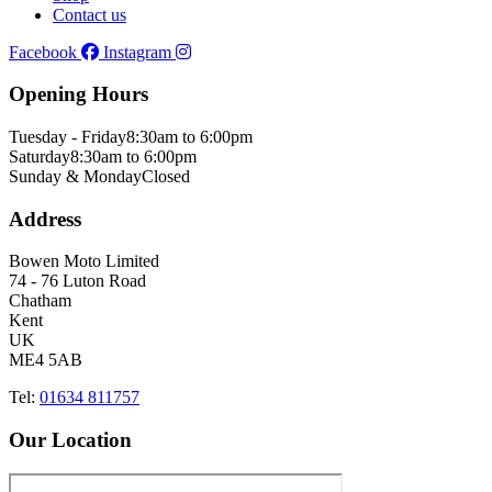
Contact us
Facebook
Instagram
Opening Hours
Tuesday - Friday
8:30am to 6:00pm
Saturday
8:30am to 6:00pm
Sunday & Monday
Closed
Address
Bowen Moto Limited
74 - 76 Luton Road
Chatham
Kent
UK
ME4 5AB
Tel:
01634 811757
Our Location