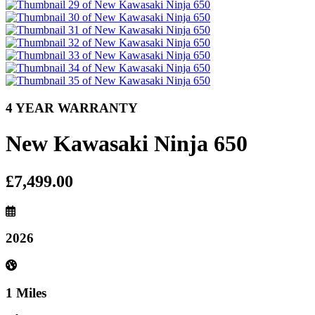
4 YEAR WARRANTY
New Kawasaki Ninja 650
£7,499.00
2026
1 Miles