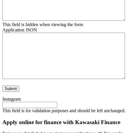
This field is hidden when viewing the form
Application JSON
Instagram
This field is for validation purposes and should be left unchanged.
Apply online for finance with Kawasaki Finance