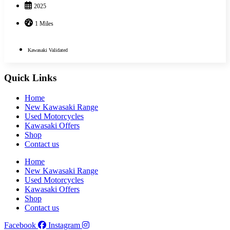
2025
1 Miles
Kawasaki Validated
Quick Links
Home
New Kawasaki Range
Used Motorcycles
Kawasaki Offers
Shop
Contact us
Home
New Kawasaki Range
Used Motorcycles
Kawasaki Offers
Shop
Contact us
Facebook
Instagram