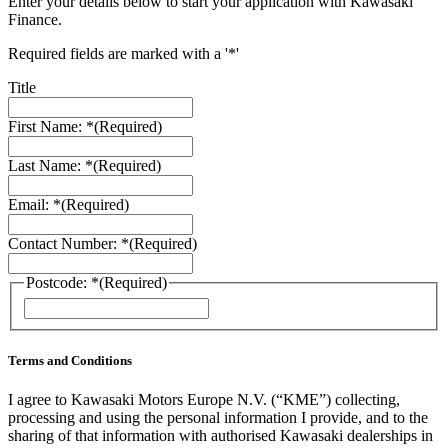
Enter your details below to start your application with Kawasaki
Finance.
Required fields are marked with a '*'
Title
First Name: *
(Required)
Last Name: *
(Required)
Email: *
(Required)
Contact Number: *
(Required)
Postcode: *
(Required)
ZIP
/
Postal
Code
Terms and Conditions
I agree to Kawasaki Motors Europe N.V. (“KME”) collecting,
processing and using the personal information I provide, and to the
sharing of that information with authorised Kawasaki dealerships in