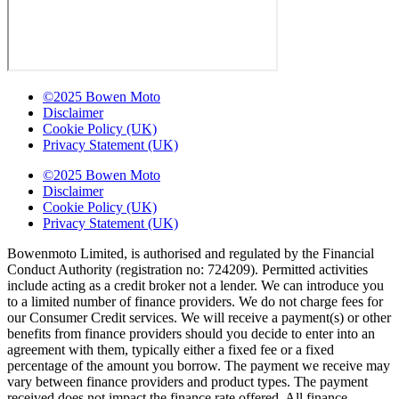
©2025 Bowen Moto
Disclaimer
Cookie Policy (UK)
Privacy Statement (UK)
©2025 Bowen Moto
Disclaimer
Cookie Policy (UK)
Privacy Statement (UK)
Bowenmoto Limited, is authorised and regulated by the Financial
Conduct Authority (registration no: 724209). Permitted activities
include acting as a credit broker not a lender. We can introduce you
to a limited number of finance providers. We do not charge fees for
our Consumer Credit services. We will receive a payment(s) or other
benefits from finance providers should you decide to enter into an
agreement with them, typically either a fixed fee or a fixed
percentage of the amount you borrow. The payment we receive may
vary between finance providers and product types. The payment
received does not impact the finance rate offered. All finance