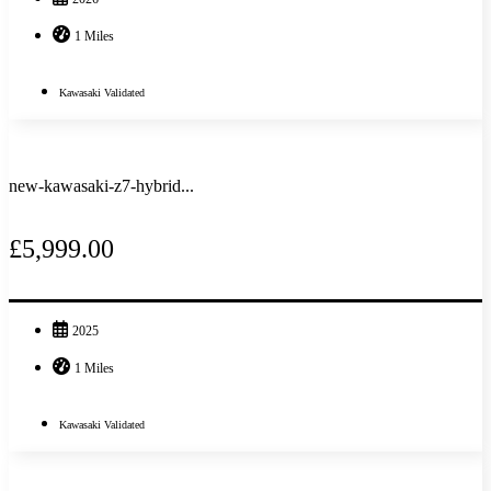
1 Miles
Kawasaki Validated
new-kawasaki-z7-hybrid...
£5,999.00
2025
1 Miles
Kawasaki Validated