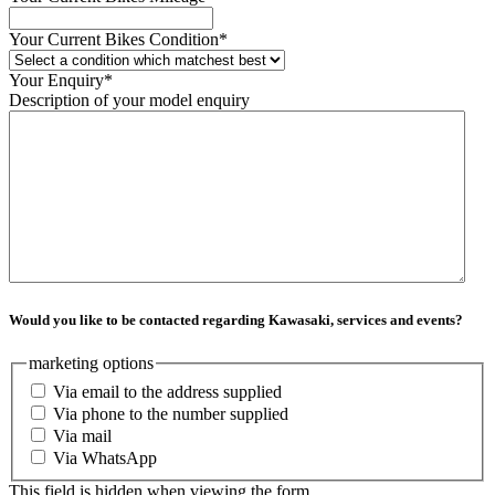
Your Current Bikes Condition
*
Your Enquiry
*
Description of your model enquiry
Would you like to be contacted regarding Kawasaki, services and events?
marketing options
Via email to the address supplied
Via phone to the number supplied
Via mail
Via WhatsApp
This field is hidden when viewing the form