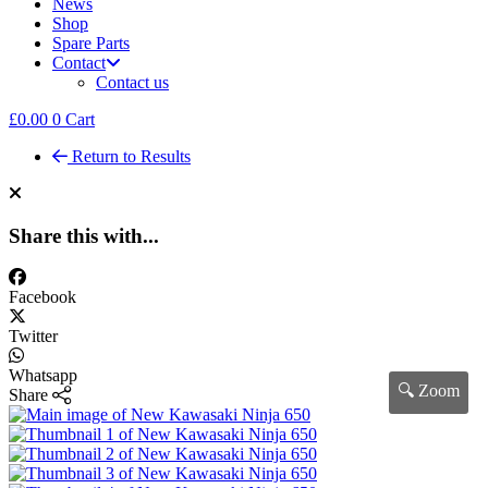
News
Shop
Spare Parts
Contact
Contact us
£
0.00
0
Cart
Return to Results
Share this with...
Facebook
Twitter
Whatsapp
🔍 Zoom
Share