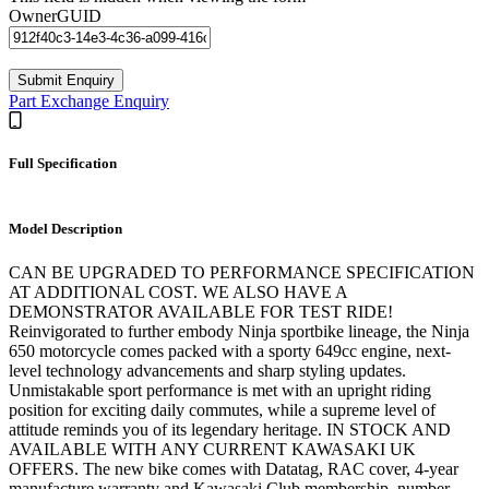
OwnerGUID
Part Exchange Enquiry
Full Specification
Model Description
CAN BE UPGRADED TO PERFORMANCE SPECIFICATION
AT ADDITIONAL COST. WE ALSO HAVE A
DEMONSTRATOR AVAILABLE FOR TEST RIDE!
Reinvigorated to further embody Ninja sportbike lineage, the Ninja
650 motorcycle comes packed with a sporty 649cc engine, next-
level technology advancements and sharp styling updates.
Unmistakable sport performance is met with an upright riding
position for exciting daily commutes, while a supreme level of
attitude reminds you of its legendary heritage. IN STOCK AND
AVAILABLE WITH ANY CURRENT KAWASAKI UK
OFFERS. The new bike comes with Datatag, RAC cover, 4-year
manufacture warranty and Kawasaki Club membership, number