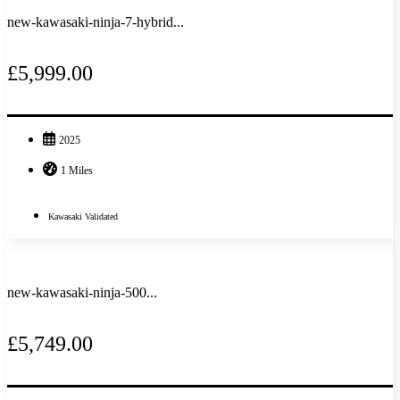
new-kawasaki-ninja-7-hybrid...
£5,999.00
2025
1 Miles
Kawasaki Validated
new-kawasaki-ninja-500...
£5,749.00