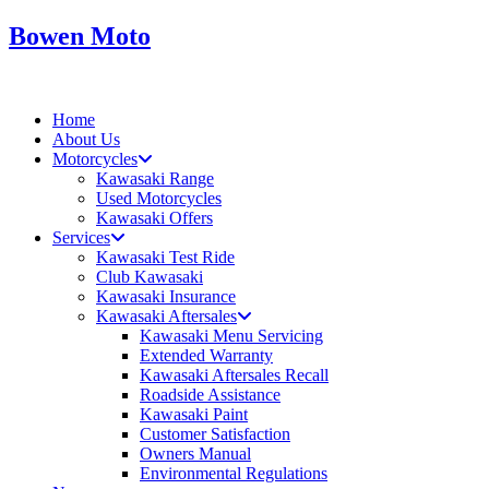
Skip
Bowen Moto
to
content
Home
About Us
Motorcycles
Kawasaki Range
Used Motorcycles
Kawasaki Offers
Services
Kawasaki Test Ride
Club Kawasaki
Kawasaki Insurance
Kawasaki Aftersales
Kawasaki Menu Servicing
Extended Warranty
Kawasaki Aftersales Recall
Roadside Assistance
Kawasaki Paint
Customer Satisfaction
Owners Manual
Environmental Regulations