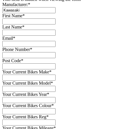
Manufacturer:
*
First Name
*
Last Name
*
Email
*
Phone Number
*
Post Code
*
Your Current Bikes Make
*
Your Current Bikes Model
*
Your Current Bikes Year
*
Your Current Bikes Colour
*
Your Current Bikes Reg
*
Your Current Bikes Mileage
*