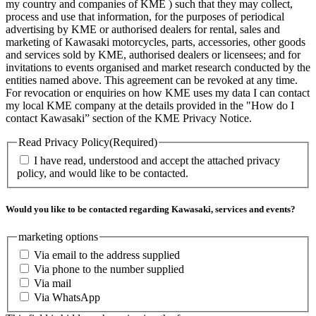
my country and companies of KME ) such that they may collect,
process and use that information, for the purposes of periodical
advertising by KME or authorised dealers for rental, sales and
marketing of Kawasaki motorcycles, parts, accessories, other goods
and services sold by KME, authorised dealers or licensees; and for
invitations to events organised and market research conducted by the
entities named above. This agreement can be revoked at any time.
For revocation or enquiries on how KME uses my data I can contact
my local KME company at the details provided in the "How do I
contact Kawasaki” section of the KME Privacy Notice.
Read Privacy Policy
(Required)
I have read, understood and accept the attached privacy
policy, and would like to be contacted.
Would you like to be contacted regarding Kawasaki, services and events?
marketing options
Via email to the address supplied
Via phone to the number supplied
Via mail
Via WhatsApp