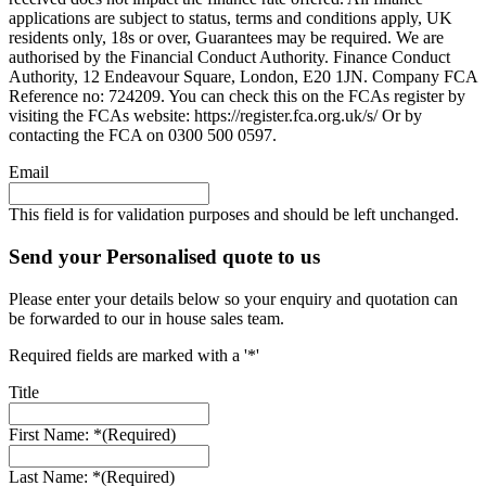
applications are subject to status, terms and conditions apply, UK
residents only, 18s or over, Guarantees may be required. We are
authorised by the Financial Conduct Authority. Finance Conduct
Authority, 12 Endeavour Square, London, E20 1JN. Company FCA
Reference no: 724209. You can check this on the FCAs register by
visiting the FCAs website: https://register.fca.org.uk/s/ Or by
contacting the FCA on 0300 500 0597.
Email
This field is for validation purposes and should be left unchanged.
Send your Personalised quote to us
Please enter your details below so your enquiry and quotation can
be forwarded to our in house sales team.
Required fields are marked with a '*'
Title
First Name: *
(Required)
Last Name: *
(Required)