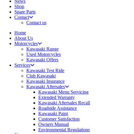
News
Shop
Spare Parts
Contact
Contact us
Home
About Us
Motorcycles
Kawasaki Range
Used Motorcycles
Kawasaki Offers
Services
Kawasaki Test Ride
Club Kawasaki
Kawasaki Insurance
Kawasaki Aftersales
Kawasaki Menu Servicing
Extended Warranty
Kawasaki Aftersales Recall
Roadside Assistance
Kawasaki Paint
Customer Satisfaction
Owners Manual
Environmental Regulations