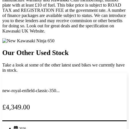
plate with at least £10 of fuel. This bike price is subject to ROAD
TAX and REGISTRATION FEE at the government rate. A number
of finance packages are available subject to status. We can introduce
you to these lenders and may receive commission or other benefits
for doing so. Look out for great deals and the specification on
Kawasaki UK Website.
Our Other Used Stock
Take a look at some of the other latest used bikes we currently have
in stock.
new-royal-enfield-classic-350...
£4,349.00
2026