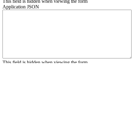
This field is hidden when viewing the form
Application JSON
This field is hidden when viewing the form
Contact JSON