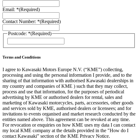
Email: *
(Required)
Contact Number: *
(Required)
Postcode: *
(Required)
ZIP
/
Postal
Code
Terms and Conditions
I agree to Kawasaki Motors Europe N.V. (“KME”) collecting,
processing and using the personal information I provide, and to the
sharing of that information with authorised Kawasaki dealerships in
my country and companies of KME ) such that they may collect,
process and use that information, for the purposes of periodical
advertising by KME or authorised dealers for rental, sales and
marketing of Kawasaki motorcycles, parts, accessories, other goods
and services sold by KME, authorised dealers or licensees; and for
invitations to events organised and market research conducted by the
entities named above. This agreement can be revoked at any time.
For revocation or enquiries on how KME uses my data I can contact
my local KME company at the details provided in the "How do I
contact Kawasaki” section of the KME Privacy Notice.