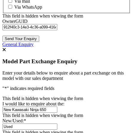
Via mail
Via WhatsApp
This field is hidden when viewing the form
OwnerGUID
General Enquiry
Model Part Exchange Enquiry
Enter your details below to enquire about a part exchange on this
model with our sales department
"
*
" indicates required fields
This field is hidden when viewing the form
I would like to enquire about the:
This field is hidden when viewing the form
New/Used:
*
This field is hidden when viewing the form