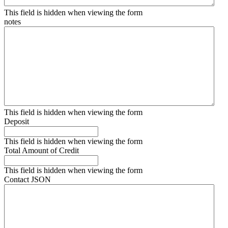
This field is hidden when viewing the form
notes
This field is hidden when viewing the form
Deposit
This field is hidden when viewing the form
Total Amount of Credit
This field is hidden when viewing the form
Contact JSON