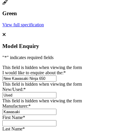
Green
View full specification
Model Enquiry
"
*
" indicates required fields
This field is hidden when viewing the form
I would like to enquire about the:
*
This field is hidden when viewing the form
New/Used:
*
This field is hidden when viewing the form
Manufacturer:
*
First Name
*
Last Name
*