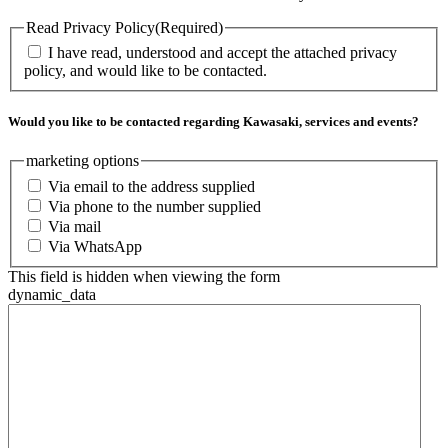
Read Privacy Policy
(Required)
I have read, understood and accept the attached privacy
policy, and would like to be contacted.
Would you like to be contacted regarding Kawasaki, services and events?
marketing options
Via email to the address supplied
Via phone to the number supplied
Via mail
Via WhatsApp
This field is hidden when viewing the form
dynamic_data