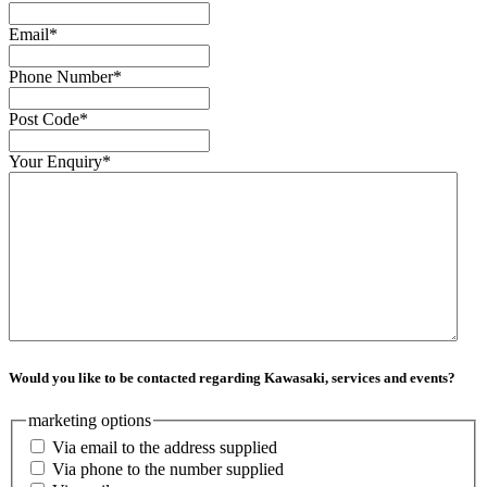
Email
*
Phone Number
*
Post Code
*
Your Enquiry
*
Would you like to be contacted regarding Kawasaki, services and events?
marketing options
Via email to the address supplied
Via phone to the number supplied