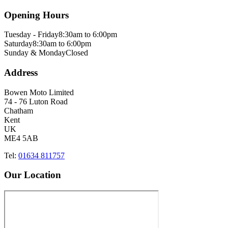
Opening Hours
Tuesday - Friday
8:30am to 6:00pm
Saturday
8:30am to 6:00pm
Sunday & Monday
Closed
Address
Bowen Moto Limited
74 - 76 Luton Road
Chatham
Kent
UK
ME4 5AB
Tel:
01634 811757
Our Location