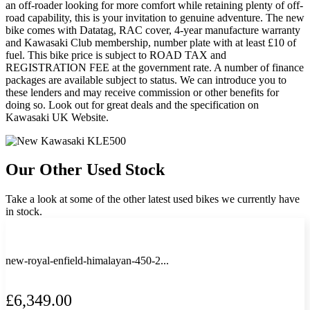
an off-roader looking for more comfort while retaining plenty of off-
road capability, this is your invitation to genuine adventure. The new
bike comes with Datatag, RAC cover, 4-year manufacture warranty
and Kawasaki Club membership, number plate with at least £10 of
fuel. This bike price is subject to ROAD TAX and
REGISTRATION FEE at the government rate. A number of finance
packages are available subject to status. We can introduce you to
these lenders and may receive commission or other benefits for
doing so. Look out for great deals and the specification on
Kawasaki UK Website.
Our Other Used Stock
Take a look at some of the other latest used bikes we currently have
in stock.
new-royal-enfield-himalayan-450-2...
£6,349.00