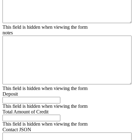
This field is hidden when viewing the form
notes
This field is hidden when viewing the form
Deposit
This field is hidden when viewing the form
Total Amount of Credit
This field is hidden when viewing the form
Contact JSON