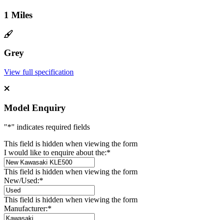
1 Miles
Grey
View full specification
Model Enquiry
"
*
" indicates required fields
This field is hidden when viewing the form
I would like to enquire about the:
*
This field is hidden when viewing the form
New/Used:
*
This field is hidden when viewing the form
Manufacturer:
*