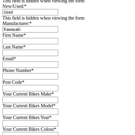
This field is hidden when viewing the form
New/Used:
*
This field is hidden when viewing the form
Manufacturer:
*
First Name
*
Last Name
*
Email
*
Phone Number
*
Post Code
*
Your Current Bikes Make
*
Your Current Bikes Model
*
Your Current Bikes Year
*
Your Current Bikes Colour
*