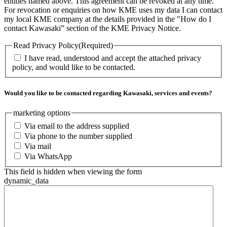
entities named above. This agreement can be revoked at any time.
For revocation or enquiries on how KME uses my data I can contact
my local KME company at the details provided in the "How do I
contact Kawasaki” section of the KME Privacy Notice.
Read Privacy Policy
(Required)
I have read, understood and accept the attached privacy
policy, and would like to be contacted.
Would you like to be contacted regarding Kawasaki, services and events?
marketing options
Via email to the address supplied
Via phone to the number supplied
Via mail
Via WhatsApp
This field is hidden when viewing the form
dynamic_data