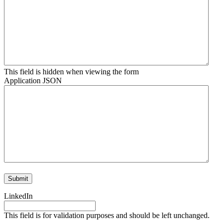
This field is hidden when viewing the form
Application JSON
LinkedIn
This field is for validation purposes and should be left unchanged.