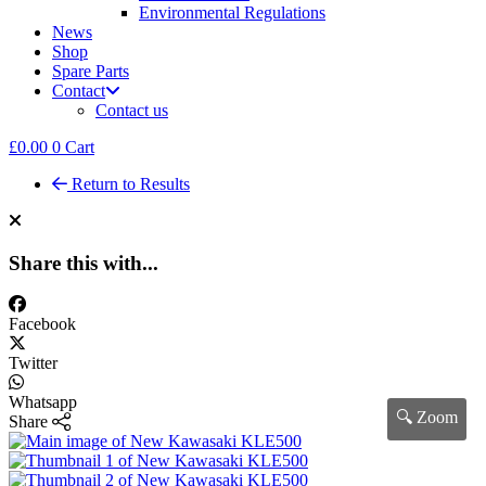
Environmental Regulations
News
Shop
Spare Parts
Contact
Contact us
£
0.00
0
Cart
Return to Results
Share this with...
Facebook
Twitter
Whatsapp
🔍 Zoom
Share