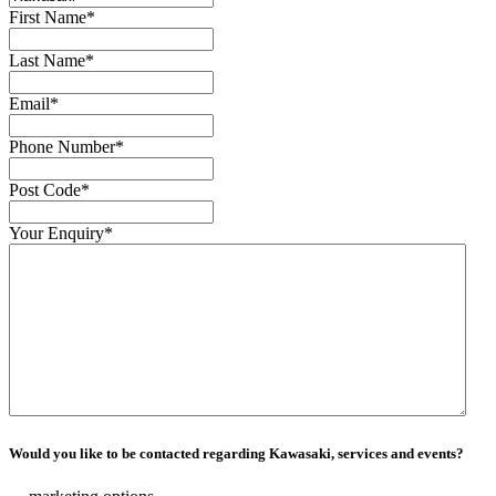
First Name
*
Last Name
*
Email
*
Phone Number
*
Post Code
*
Your Enquiry
*
Would you like to be contacted regarding Kawasaki, services and events?