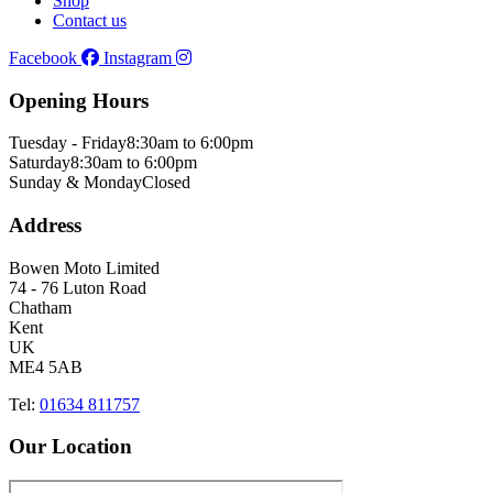
Shop
Contact us
Facebook
Instagram
Opening Hours
Tuesday - Friday
8:30am to 6:00pm
Saturday
8:30am to 6:00pm
Sunday & Monday
Closed
Address
Bowen Moto Limited
74 - 76 Luton Road
Chatham
Kent
UK
ME4 5AB
Tel:
01634 811757
Our Location