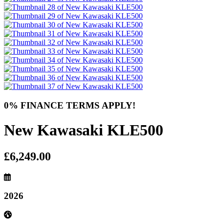
0% FINANCE TERMS APPLY!
New Kawasaki KLE500
£6,249.00
2026