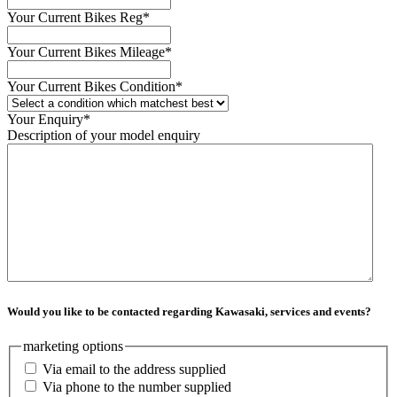
Your Current Bikes Reg
*
Your Current Bikes Mileage
*
Your Current Bikes Condition
*
Your Enquiry
*
Description of your model enquiry
Would you like to be contacted regarding Kawasaki, services and events?
marketing options
Via email to the address supplied
Via phone to the number supplied