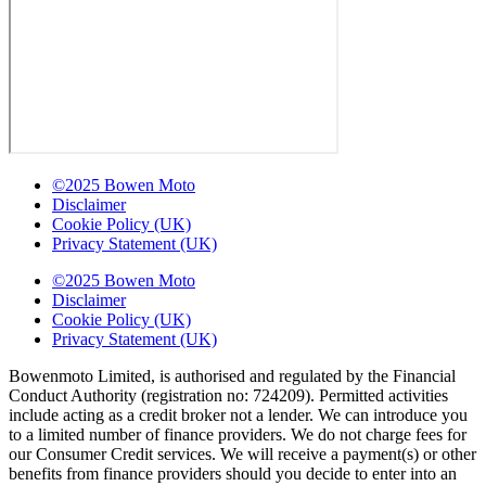
©2025 Bowen Moto
Disclaimer
Cookie Policy (UK)
Privacy Statement (UK)
©2025 Bowen Moto
Disclaimer
Cookie Policy (UK)
Privacy Statement (UK)
Bowenmoto Limited, is authorised and regulated by the Financial
Conduct Authority (registration no: 724209). Permitted activities
include acting as a credit broker not a lender. We can introduce you
to a limited number of finance providers. We do not charge fees for
our Consumer Credit services. We will receive a payment(s) or other
benefits from finance providers should you decide to enter into an