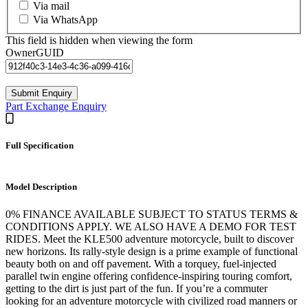
Via mail
Via WhatsApp
This field is hidden when viewing the form
OwnerGUID
Part Exchange Enquiry
Full Specification
Model Description
0% FINANCE AVAILABLE SUBJECT TO STATUS TERMS &
CONDITIONS APPLY. WE ALSO HAVE A DEMO FOR TEST
RIDES. Meet the KLE500 adventure motorcycle, built to discover
new horizons. Its rally-style design is a prime example of functional
beauty both on and off pavement. With a torquey, fuel-injected
parallel twin engine offering confidence-inspiring touring comfort,
getting to the dirt is just part of the fun. If you’re a commuter
looking for an adventure motorcycle with civilized road manners or