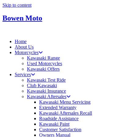
Skip to content
Bowen Moto
Home
About Us
Motorcycles
Kawasaki Range
Used Motorcycles
Kawasaki Offers
Services
Kawasaki Test Ride
Club Kawasaki
Kawasaki Insurance
Kawasaki Aftersales
Kawasaki Menu Servicing
Extended Warranty
Kawasaki Aftersales Recall
Roadside Assistance
Kawasaki Paint
Customer Satisfaction
Owners Manual