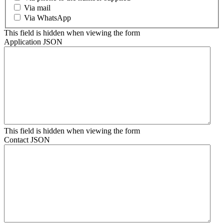
Via mail
Via WhatsApp
This field is hidden when viewing the form
Application JSON
This field is hidden when viewing the form
Contact JSON