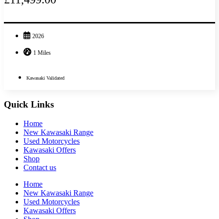
2026
1 Miles
Kawasaki Validated
Quick Links
Home
New Kawasaki Range
Used Motorcycles
Kawasaki Offers
Shop
Contact us
Home
New Kawasaki Range
Used Motorcycles
Kawasaki Offers