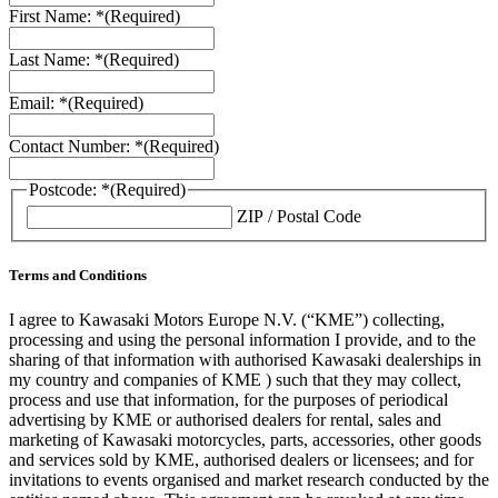
First Name: *
(Required)
Last Name: *
(Required)
Email: *
(Required)
Contact Number: *
(Required)
Postcode: *
(Required)
ZIP / Postal Code
Terms and Conditions
I agree to Kawasaki Motors Europe N.V. (“KME”) collecting,
processing and using the personal information I provide, and to the
sharing of that information with authorised Kawasaki dealerships in
my country and companies of KME ) such that they may collect,
process and use that information, for the purposes of periodical
advertising by KME or authorised dealers for rental, sales and
marketing of Kawasaki motorcycles, parts, accessories, other goods
and services sold by KME, authorised dealers or licensees; and for
invitations to events organised and market research conducted by the