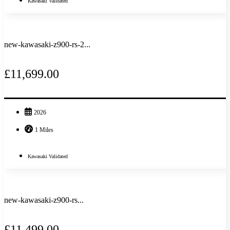
Kawasaki Validated
new-kawasaki-z900-rs-2...
£11,699.00
2026
1 Miles
Kawasaki Validated
new-kawasaki-z900-rs...
£11,499.00