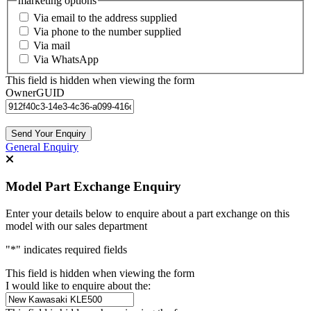
marketing options
Via email to the address supplied
Via phone to the number supplied
Via mail
Via WhatsApp
This field is hidden when viewing the form
OwnerGUID
General Enquiry
Model Part Exchange Enquiry
Enter your details below to enquire about a part exchange on this
model with our sales department
"
*
" indicates required fields
This field is hidden when viewing the form
I would like to enquire about the: