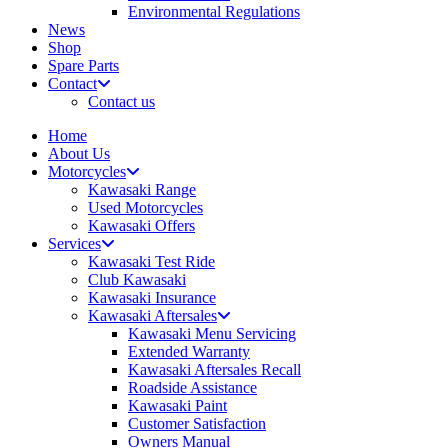
Environmental Regulations
News
Shop
Spare Parts
Contact
Contact us
Home
About Us
Motorcycles
Kawasaki Range
Used Motorcycles
Kawasaki Offers
Services
Kawasaki Test Ride
Club Kawasaki
Kawasaki Insurance
Kawasaki Aftersales
Kawasaki Menu Servicing
Extended Warranty
Kawasaki Aftersales Recall
Roadside Assistance
Kawasaki Paint
Customer Satisfaction
Owners Manual