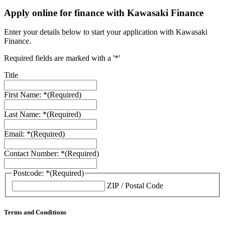
Apply online for finance with Kawasaki Finance
Enter your details below to start your application with Kawasaki
Finance.
Required fields are marked with a '*'
Title
First Name: *
(Required)
Last Name: *
(Required)
Email: *
(Required)
Contact Number: *
(Required)
Postcode: *
(Required)
ZIP / Postal Code
Terms and Conditions