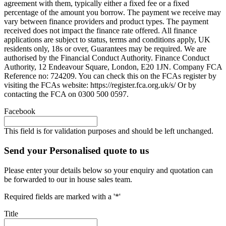
agreement with them, typically either a fixed fee or a fixed
percentage of the amount you borrow. The payment we receive may
vary between finance providers and product types. The payment
received does not impact the finance rate offered. All finance
applications are subject to status, terms and conditions apply, UK
residents only, 18s or over, Guarantees may be required. We are
authorised by the Financial Conduct Authority. Finance Conduct
Authority, 12 Endeavour Square, London, E20 1JN. Company FCA
Reference no: 724209. You can check this on the FCAs register by
visiting the FCAs website: https://register.fca.org.uk/s/ Or by
contacting the FCA on 0300 500 0597.
Facebook
This field is for validation purposes and should be left unchanged.
Send your Personalised quote to us
Please enter your details below so your enquiry and quotation can
be forwarded to our in house sales team.
Required fields are marked with a '*'
Title