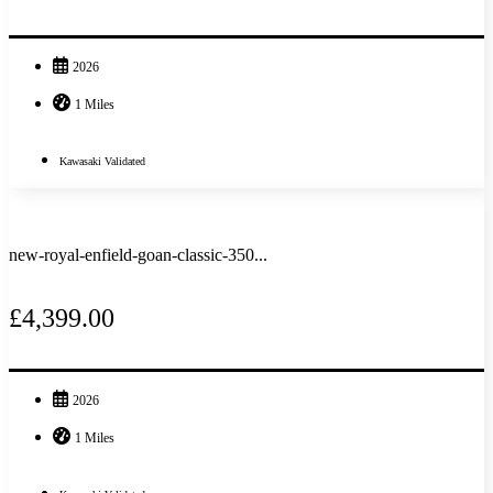
2026
1 Miles
Kawasaki Validated
new-royal-enfield-goan-classic-350...
£4,399.00
2026
1 Miles