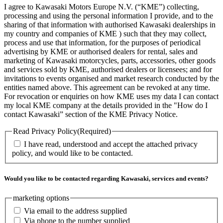
I agree to Kawasaki Motors Europe N.V. (“KME”) collecting,
processing and using the personal information I provide, and to the
sharing of that information with authorised Kawasaki dealerships in
my country and companies of KME ) such that they may collect,
process and use that information, for the purposes of periodical
advertising by KME or authorised dealers for rental, sales and
marketing of Kawasaki motorcycles, parts, accessories, other goods
and services sold by KME, authorised dealers or licensees; and for
invitations to events organised and market research conducted by the
entities named above. This agreement can be revoked at any time.
For revocation or enquiries on how KME uses my data I can contact
my local KME company at the details provided in the "How do I
contact Kawasaki” section of the KME Privacy Notice.
Read Privacy Policy
(Required)
I have read, understood and accept the attached privacy
policy, and would like to be contacted.
Would you like to be contacted regarding Kawasaki, services and events?
marketing options
Via email to the address supplied
Via phone to the number supplied