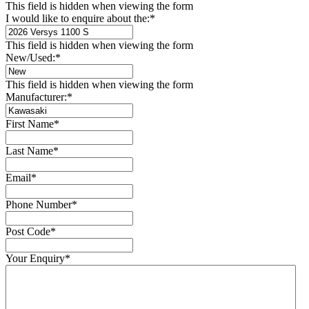
This field is hidden when viewing the form
I would like to enquire about the:
*
This field is hidden when viewing the form
New/Used:
*
This field is hidden when viewing the form
Manufacturer:
*
First Name
*
Last Name
*
Email
*
Phone Number
*
Post Code
*
Your Enquiry
*