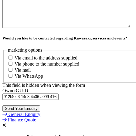
Would you like to be contacted regarding Kawasaki, services and events?
marketing options
Via email to the address supplied
Via phone to the number supplied
Via mail
Via WhatsApp
This field is hidden when viewing the form
OwnerGUID
General Enquiry
Finance Quote