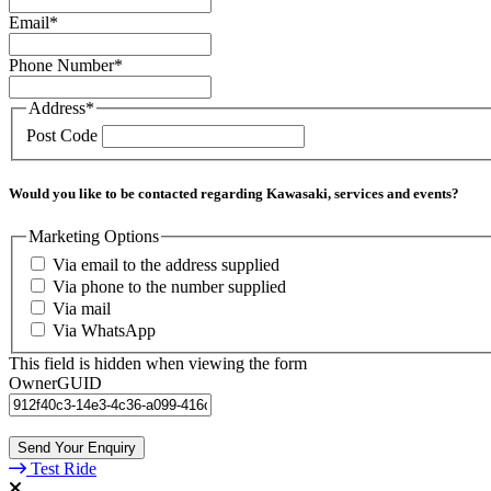
Email
*
Phone Number
*
Address
*
Post Code
Would you like to be contacted regarding Kawasaki, services and events?
Marketing Options
Via email to the address supplied
Via phone to the number supplied
Via mail
Via WhatsApp
This field is hidden when viewing the form
OwnerGUID
Test Ride