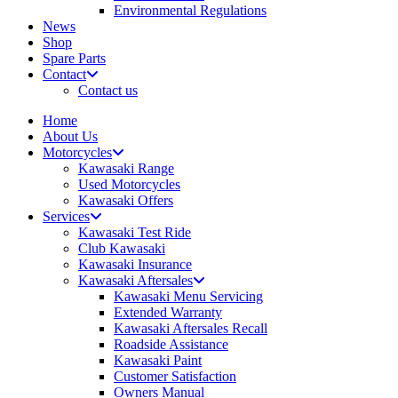
Environmental Regulations
News
Shop
Spare Parts
Contact
Contact us
Home
About Us
Motorcycles
Kawasaki Range
Used Motorcycles
Kawasaki Offers
Services
Kawasaki Test Ride
Club Kawasaki
Kawasaki Insurance
Kawasaki Aftersales
Kawasaki Menu Servicing
Extended Warranty
Kawasaki Aftersales Recall
Roadside Assistance
Kawasaki Paint
Customer Satisfaction
Owners Manual