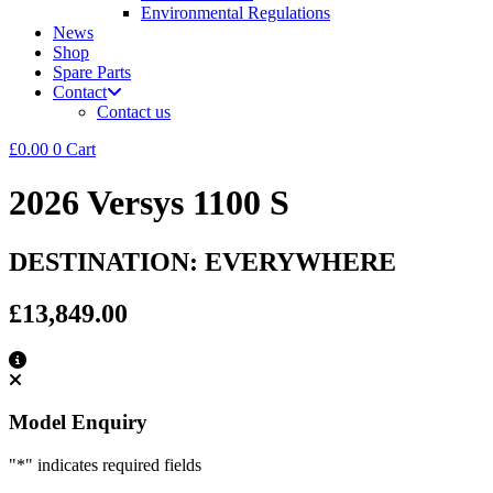
Environmental Regulations
News
Shop
Spare Parts
Contact
Contact us
£
0.00
0
Cart
2026 Versys 1100 S
DESTINATION: EVERYWHERE
£13,849.00
Model Enquiry
"
*
" indicates required fields