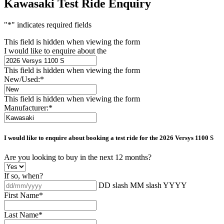
Kawasaki Test Ride Enquiry
"
*
" indicates required fields
This field is hidden when viewing the form
I would like to enquire about the
This field is hidden when viewing the form
New/Used:
*
This field is hidden when viewing the form
Manufacturer:
*
I would like to enquire about booking a test ride for the
2026 Versys 1100 S
Are you looking to buy in the next 12 months?
If so, when?
DD slash MM slash YYYY
First Name
*
Last Name
*