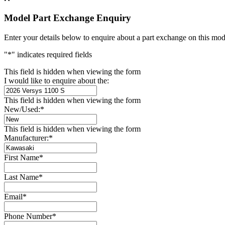
Model Part Exchange Enquiry
Enter your details below to enquire about a part exchange on this mod
"
*
" indicates required fields
This field is hidden when viewing the form
I would like to enquire about the:
This field is hidden when viewing the form
New/Used:
*
This field is hidden when viewing the form
Manufacturer:
*
First Name
*
Last Name
*
Email
*
Phone Number
*