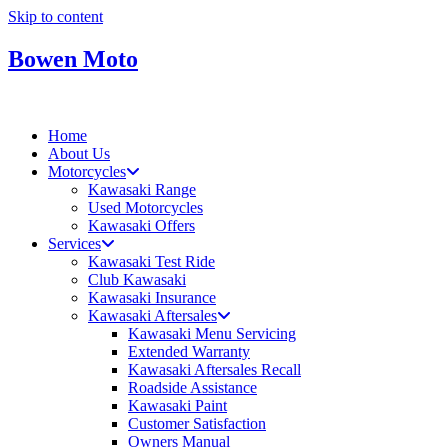
Skip to content
Bowen Moto
Home
About Us
Motorcycles
Kawasaki Range
Used Motorcycles
Kawasaki Offers
Services
Kawasaki Test Ride
Club Kawasaki
Kawasaki Insurance
Kawasaki Aftersales
Kawasaki Menu Servicing
Extended Warranty
Kawasaki Aftersales Recall
Roadside Assistance
Kawasaki Paint
Customer Satisfaction
Owners Manual