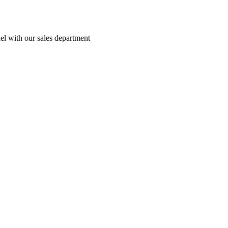
el with our sales department